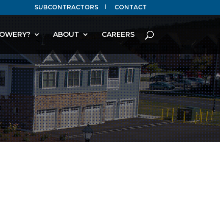
SUBCONTRACTORS
CONTACT
OWERY?
ABOUT
CAREERS
T