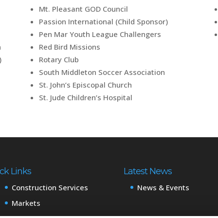
Mt. Pleasant GOD Council
Passion International (Child Sponsor)
Pen Mar Youth League Challengers
n
Red Bird Missions
)
Rotary Club
South Middleton Soccer Association
St. John’s Episcopal Church
St. Jude Children’s Hospital
ck Links
Latest News
Construction Services
News & Events
Markets