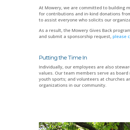
At Mowery, we are committed to building m
for contributions and in-kind donations fr
to assist everyone who solicits our organ
As a result, the Mowery Gives Back program
and submit a sponsorship request,
please c
Putting the Time In
Individually, our employees are also stewa
values. Our team members serve as board 
youth sports; and volunteers at churches a
organizations in our community.