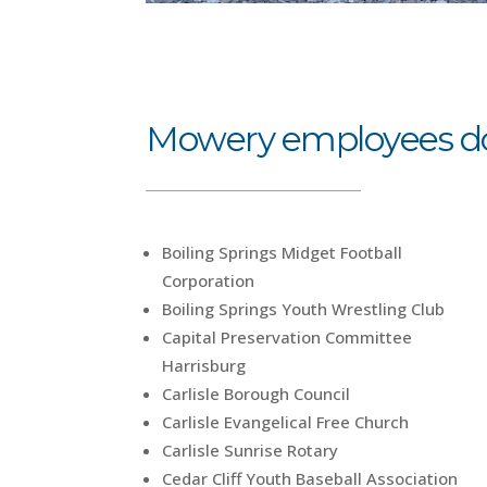
Mowery employees don
Boiling Springs Midget Football
Corporation
Boiling Springs Youth Wrestling Club
Capital Preservation Committee
Harrisburg
Carlisle Borough Council
Carlisle Evangelical Free Church
Carlisle Sunrise Rotary
Cedar Cliff Youth Baseball Association