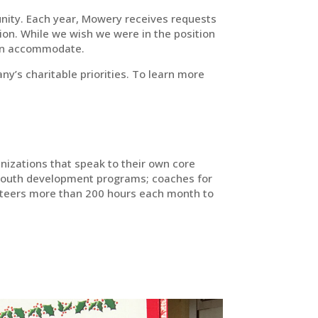
nity. Each year, Mowery receives requests
ion. While we wish we were in the position
can accommodate.
y’s charitable priorities. To learn more
nizations that speak to their own core
youth development programs; coaches for
unteers more than 200 hours each month to