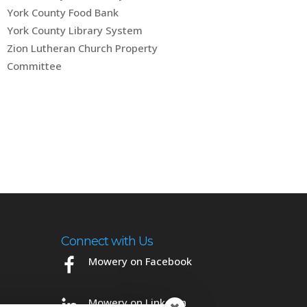
York County Food Bank
York County Library System
Zion Lutheran Church Property
Committee
Connect with Us
Mowery on Facebook
Mowery on LinkedIn