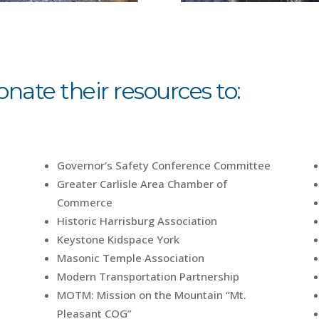
ate their resources to:
Governor’s Safety Conference Committee
Greater Carlisle Area Chamber of
Commerce
Historic Harrisburg Association
Keystone Kidspace York
Masonic Temple Association
Modern Transportation Partnership
MOTM: Mission on the Mountain “Mt.
Pleasant COG”