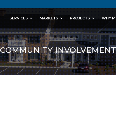
SERVICES
MARKETS
PROJECTS
WHY M
COMMUNITY INVOLVEMEN