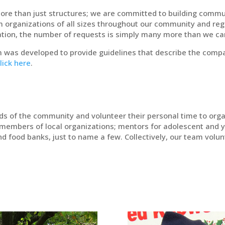
ore than just structures; we are committed to building commu
om organizations of all sizes throughout our community and reg
ization, the number of requests is simply many more than we 
 was developed to provide guidelines that describe the compan
lick here
.
rds of the community and volunteer their personal time to orga
members of local organizations; mentors for adolescent and 
nd food banks, just to name a few. Collectively, our team vol