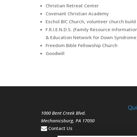
Christian Retreat Center
Covenant Christian Academy
Eschol BIC Church, volunteer church build
F.R.I.E.N.D.S. (Family Resource Informatio
& Education Network for Down Syndrome
Freedom Bible Fellowship Church
Goodwill
Qui
1000 Bent Creek Blvd.
Mechanicsburg
,
PA
17050
Contact Us