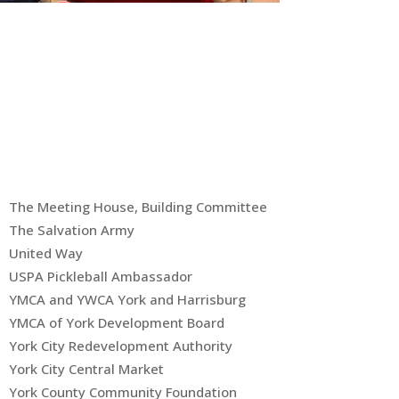
The Meeting House, Building Committee
The Salvation Army
United Way
USPA Pickleball Ambassador
YMCA and YWCA York and Harrisburg
YMCA of York Development Board
York City Redevelopment Authority
York City Central Market
York County Community Foundation