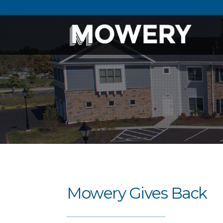
Mowery Gives Back