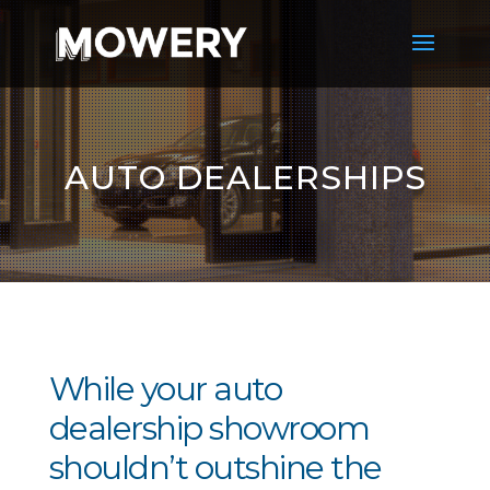
AUTO DEALERSHIPS
While your auto
dealership showroom
shouldn’t outshine the