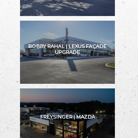
BOBBY RAHAL | LEXUS FAÇADE
UPGRADE
FREYSINGER | MAZDA