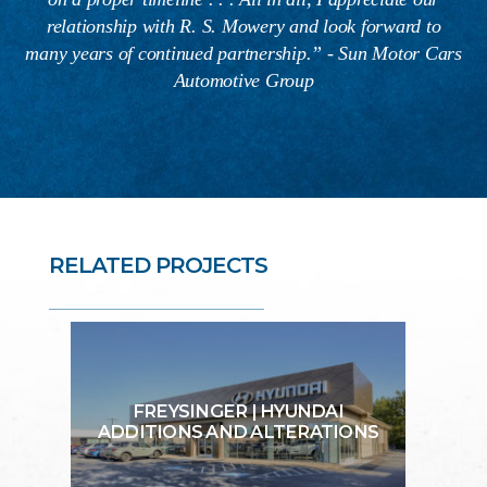
relationship with R. S. Mowery and look forward to
many years of continued partnership.” - Sun Motor Cars
Automotive Group
RELATED PROJECTS
FREYSINGER | HYUNDAI
ADDITIONS AND ALTERATIONS