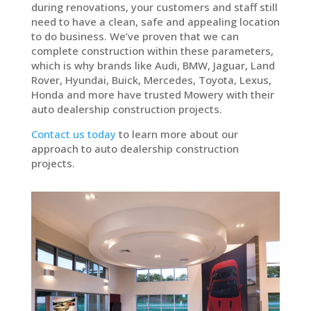
during renovations, your customers and staff still
need to have a clean, safe and appealing location
to do business. We’ve proven that we can
complete construction within these parameters,
which is why brands like Audi, BMW, Jaguar, Land
Rover, Hyundai, Buick, Mercedes, Toyota, Lexus,
Honda and more have trusted Mowery with their
auto dealership construction projects.
Contact us today
to learn more about our
approach to auto dealership construction
projects.