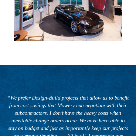
“We prefer Design-Build projects that allow us to benefit
from cost savings that Mowery can negotiate with their
subcontractors. I don’t have the heavy costs when
inevitable change orders occur. We have been able to
stay on budget and just as importantly keep our projects
on a proper timeline . . . All in all, I appreciate our