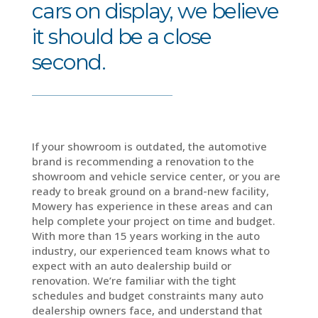
cars on display, we believe
it should be a close
second.
If your showroom is outdated, the automotive
brand is recommending a renovation to the
showroom and vehicle service center, or you are
ready to break ground on a brand-new facility,
Mowery has experience in these areas and can
help complete your project on time and budget.
With more than 15 years working in the auto
industry, our experienced team knows what to
expect with an auto dealership build or
renovation. We’re familiar with the tight
schedules and budget constraints many auto
dealership owners face, and understand that