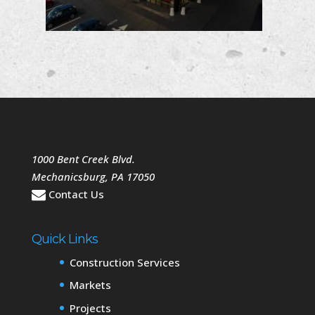
1000 Bent Creek Blvd.
Mechanicsburg
,
PA
17050
Contact Us
Quick Links
Construction Services
Markets
Projects