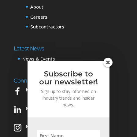
About
Careers
Subcontractors
Latest News
News & Events
Subscribe to
Connect with Us
our newsletter!
Mowery on Facebook
Sign up to stay informed on
industry trends and insider
news.
Mowery on LinkedIn
Mowery on Instagram