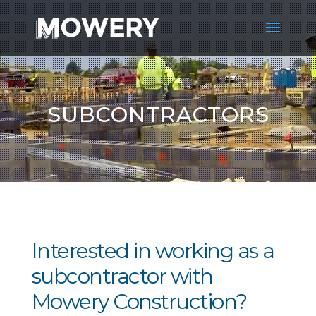
SUBCONTRACTORS
Interested in working as a
subcontractor with
Mowery Construction?