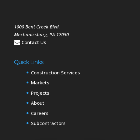
1000 Bent Creek Blvd.
Mechanicsburg
,
PA
17050
Contact Us
Quick Links
Construction Services
Markets
Projects
About
Careers
Subcontractors