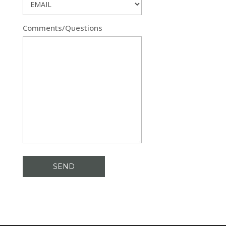
Comments/Questions