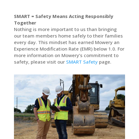
SMART = Safety Means Acting Responsibly
Together
Nothing is more important to us than bringing
our team members home safely to their families
every day. This mindset has earned Mowery an
Experience Modification Rate (EMR) below 1.0. For
more information on Mowery’s commitment to
safety, please visit our
SMART Safety
page.