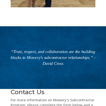
“Trust, respect, and collaboration are the building
blocks to Mowery’s subcontractor relationships.” -
David Cross
Contact Us
For more information on Mowery’s Subcontractor
Program, please complete the form below and a