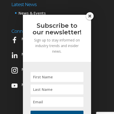
Latest News
News & Events
Subscribe to
Connect with Us
our newsletter!
Mowery on Facebook
Sign up to stay informed on
industry trends and insider
news.
Mowery on LinkedIn
Mowery on Instagram
Mowery on YouTube