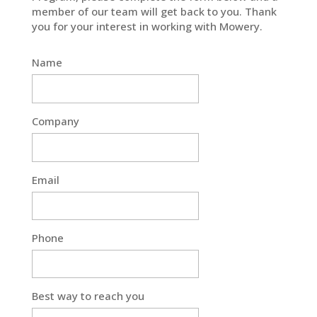
member of our team will get back to you. Thank
you for your interest in working with Mowery.
Name
Company
Email
Phone
Best way to reach you