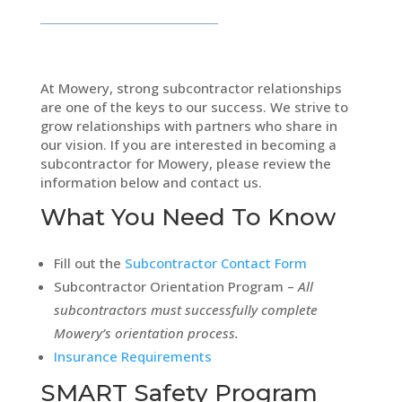
At Mowery, strong subcontractor relationships
are one of the keys to our success. We strive to
grow relationships with partners who share in
our vision. If you are interested in becoming a
subcontractor for Mowery, please review the
information below and contact us.
What You Need To Know
Fill out the
Subcontractor Contact Form
Subcontractor Orientation Program –
All
subcontractors must successfully complete
Mowery’s orientation process.
Insurance Requirements
SMART Safety Program