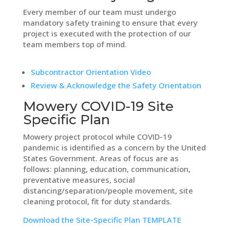
Every member of our team must undergo
mandatory safety training to ensure that every
project is executed with the protection of our
team members top of mind.
Subcontractor Orientation Video
Review & Acknowledge the Safety Orientation
Mowery COVID-19 Site
Specific Plan
Mowery project protocol while COVID-19
pandemic is identified as a concern by the United
States Government. Areas of focus are as
follows: planning, education, communication,
preventative measures, social
distancing/separation/people movement, site
cleaning protocol, fit for duty standards.
Download the Site-Specific Plan TEMPLATE