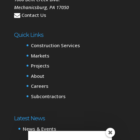
Mechanicsburg
,
PA
17050
Contact Us
Quick Links
Construction Services
Markets
Projects
About
Careers
Subcontractors
Latest News
News & Events