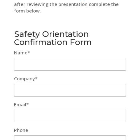
after reviewing the presentation complete the
form below.
Safety Orientation
Confirmation Form
Name*
Company*
Email*
Phone