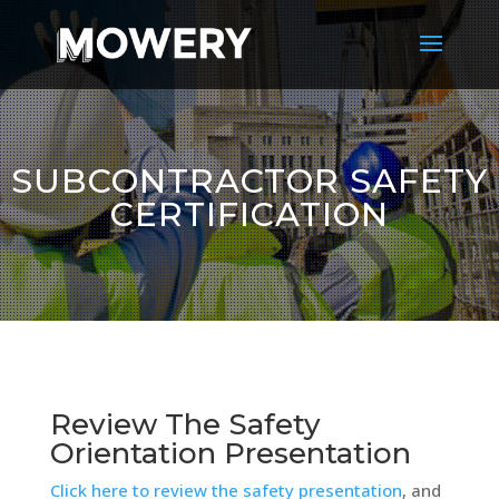
SUBCONTRACTOR SAFETY
CERTIFICATION
Review The Safety
Orientation Presentation
Click here to review the safety presentation
, and