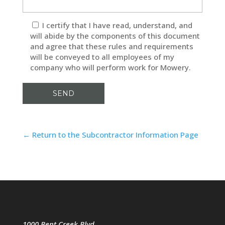
I certify that I have read, understand, and
will abide by the components of this document
and agree that these rules and requirements
will be conveyed to all employees of my
company who will perform work for Mowery.
← Return to the Subcontractor Information Page
1000 Bent Creek Blvd.