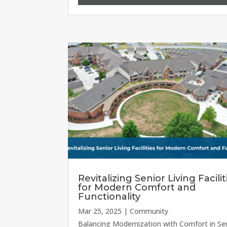
Revitalizing Senior Living Facilit
for Modern Comfort and
Functionality
Mar 25, 2025
|
Community
Balancing Modernization with Comfort in Se