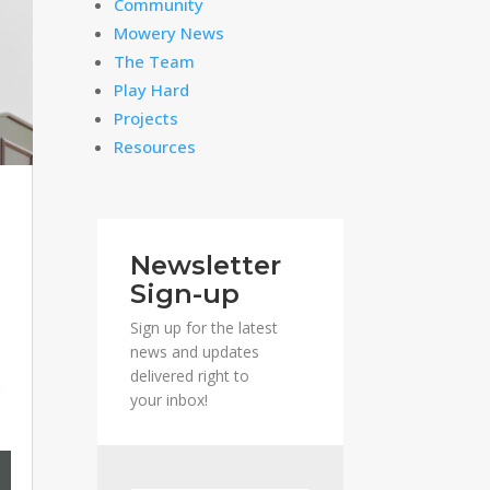
Community
Mowery News
The Team
Play Hard
Projects
Resources
Newsletter
Sign-up
Sign up for the latest
news and updates
delivered right to
s
your inbox!