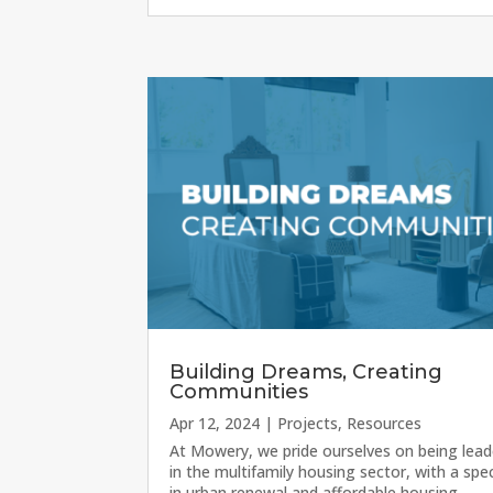
Building Dreams, Creating
Communities
Apr 12, 2024
|
Projects
,
Resources
At Mowery, we pride ourselves on being lead
in the multifamily housing sector, with a spec
in urban renewal and affordable housing