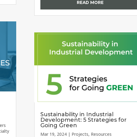
READ MORE
Sustainability in Industrial
Development: 5 Strategies for
Going Green
ers
ialty
Mar 19, 2024
|
Projects
,
Resources