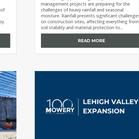
management projects are preparing for the
 of
challenges of heavy rainfall and seasonal
moisture. Rainfall presents significant challenge
 by
on construction sites, affecting everything from
soil stability and material protection to...
READ MORE