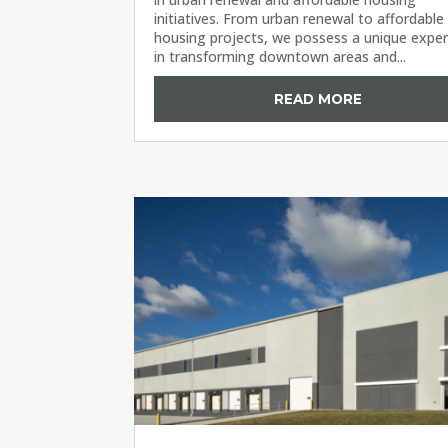
initiatives. From urban renewal to affordable
housing projects, we possess a unique exper
in transforming downtown areas and...
READ MORE