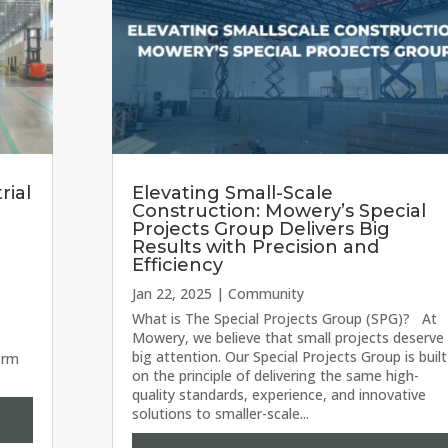
rial
Elevating Small-Scale
Construction: Mowery’s Special
Projects Group Delivers Big
Results with Precision and
Efficiency
Jan 22, 2025
|
Community
wery
What is The Special Projects Group (SPG)? At
Mowery, we believe that small projects deserve
big attention. Our Special Projects Group is built
orm
on the principle of delivering the same high-
quality standards, experience, and innovative
solutions to smaller-scale...