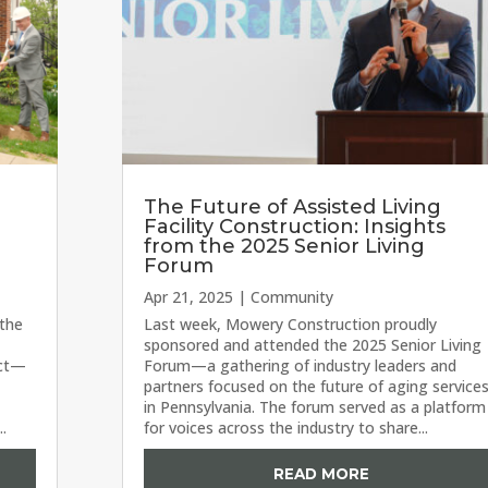
The Future of Assisted Living
Facility Construction: Insights
from the 2025 Senior Living
Forum
Apr 21, 2025
|
Community
 the
Last week, Mowery Construction proudly
sponsored and attended the 2025 Senior Living
ect—
Forum—a gathering of industry leaders and
partners focused on the future of aging service
in Pennsylvania. The forum served as a platform
..
for voices across the industry to share...
READ MORE