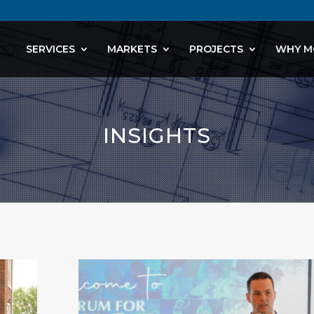
SERVICES
MARKETS
PROJECTS
WHY M
INSIGHTS