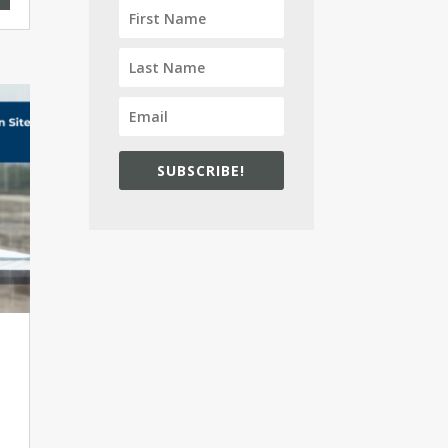
SUBSCRIBE!