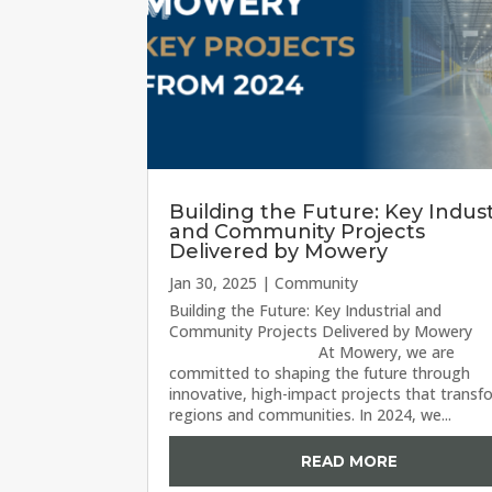
Building the Future: Key Indust
and Community Projects
Delivered by Mowery
Jan 30, 2025
|
Community
Building the Future: Key Industrial and
Community Projects Delivered by Mo
At Mowery, we are
committed to shaping the future through
innovative, high-impact projects that transf
regions and communities. In 2024, we...
READ MORE