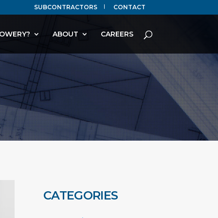
SUBCONTRACTORS
CONTACT
OWERY?
ABOUT
CAREERS
CATEGORIES