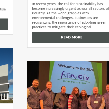
In recent years, the call for sustainability has
become increasingly urgent across all sectors o
tise
industry. As the world grapples with
environmental challenges, businesses are
recognizing the importance of adopting green
practices to mitigate their ecological...
READ MORE