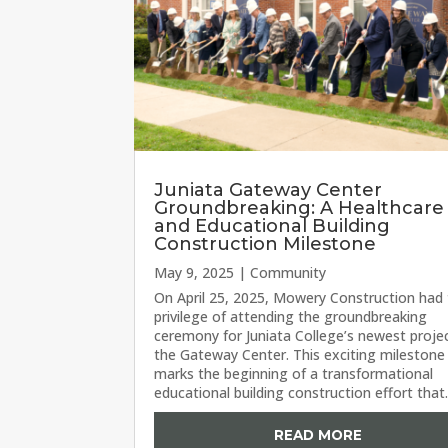
Juniata Gateway Center
Groundbreaking: A Healthcare
and Educational Building
Construction Milestone
May 9, 2025
|
Community
On April 25, 2025, Mowery Construction had
privilege of attending the groundbreaking
ceremony for Juniata College’s newest proj
the Gateway Center. This exciting milestone
marks the beginning of a transformational
educational building construction effort that.
READ MORE