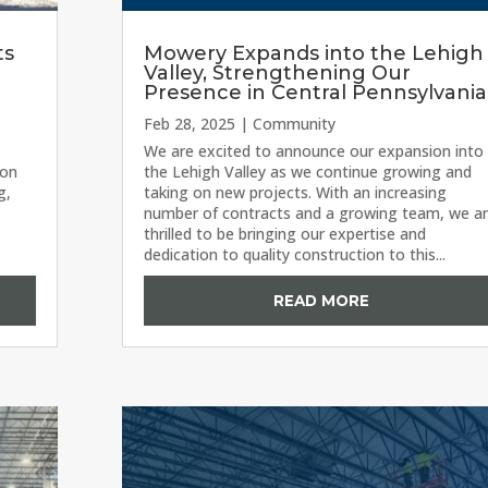
ts
Mowery Expands into the Lehigh
Valley, Strengthening Our
Presence in Central Pennsylvania
Feb 28, 2025
|
Community
We are excited to announce our expansion into
ion
the Lehigh Valley as we continue growing and
g,
taking on new projects. With an increasing
number of contracts and a growing team, we a
thrilled to be bringing our expertise and
dedication to quality construction to this...
READ MORE