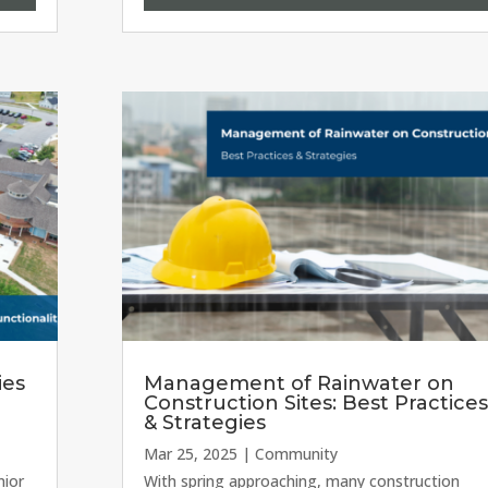
ies
Management of Rainwater on
Construction Sites: Best Practices
& Strategies
Mar 25, 2025
|
Community
nior
With spring approaching, many construction