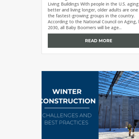
Living Buildings With people in the U.S. aging
better and living longer, older adults are one
the fastest-growing groups in the country.
According to the National Council on Aging,
2030, all Baby Boomers will be age...
READ MORE