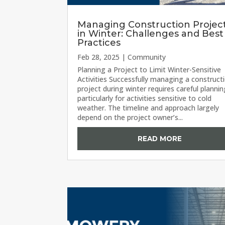
Managing Construction Projec
in Winter: Challenges and Best
Practices
Feb 28, 2025
|
Community
Planning a Project to Limit Winter-Sensitive
Activities Successfully managing a construct
project during winter requires careful plannin
particularly for activities sensitive to cold
weather. The timeline and approach largely
depend on the project owner’s...
READ MORE