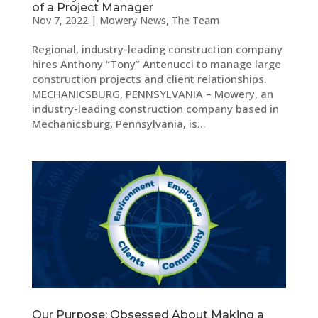
of a Project Manager
Nov 7, 2022
|
Mowery News
,
The Team
Regional, industry-leading construction company
hires Anthony “Tony” Antenucci to manage large
construction projects and client relationships.
MECHANICSBURG, PENNSYLVANIA – Mowery, an
industry-leading construction company based in
Mechanicsburg, Pennsylvania, is...
Our Purpose: Obsessed About Making a