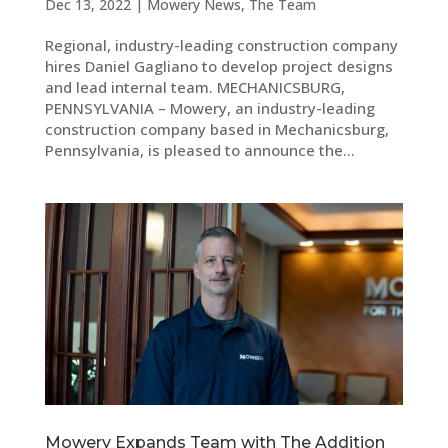
Dec 13, 2022
|
Mowery News
,
The Team
Regional, industry-leading construction company
hires Daniel Gagliano to develop project designs
and lead internal team. MECHANICSBURG,
PENNSYLVANIA – Mowery, an industry-leading
construction company based in Mechanicsburg,
Pennsylvania, is pleased to announce the...
Mowery Expands Team with The Addition