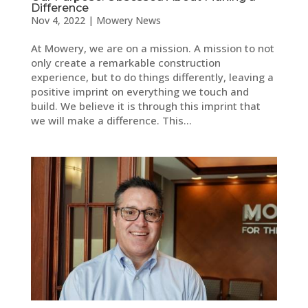
Difference
Nov 4, 2022
|
Mowery News
At Mowery, we are on a mission. A mission to not
only create a remarkable construction
experience, but to do things differently, leaving a
positive imprint on everything we touch and
build. We believe it is through this imprint that
we will make a difference. This...