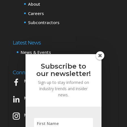
About
Careers
Subcontractors
Latest News
News & Events
Subscribe to
Connect with Us
our newsletter!
Mowery on Facebook
Sign up to stay informed on
industry trends and insider
news.
Mowery on LinkedIn
Mowery on Instagram