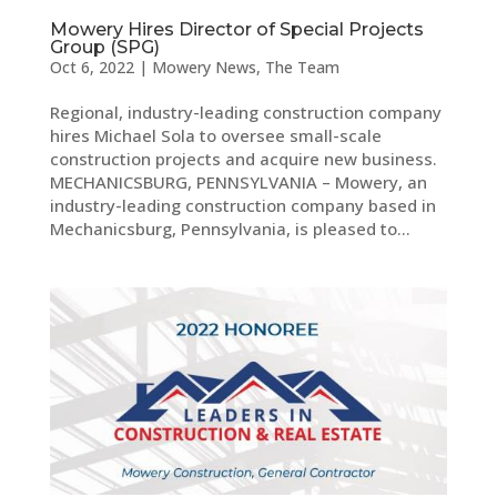
Mowery Hires Director of Special Projects
Group (SPG)
Oct 6, 2022
|
Mowery News
,
The Team
Regional, industry-leading construction company
hires Michael Sola to oversee small-scale
construction projects and acquire new business.
MECHANICSBURG, PENNSYLVANIA – Mowery, an
industry-leading construction company based in
Mechanicsburg, Pennsylvania, is pleased to...