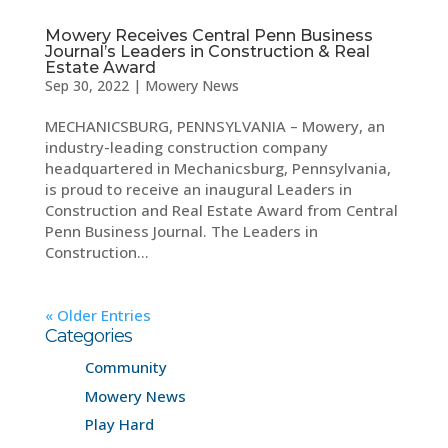
Mowery Receives Central Penn Business
Journal’s Leaders in Construction & Real
Estate Award
Sep 30, 2022
|
Mowery News
MECHANICSBURG, PENNSYLVANIA – Mowery, an
industry-leading construction company
headquartered in Mechanicsburg, Pennsylvania,
is proud to receive an inaugural Leaders in
Construction and Real Estate Award from Central
Penn Business Journal. The Leaders in
Construction...
« Older Entries
Categories
Community
Mowery News
Play Hard