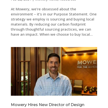
At Mowery, we’re obsessed about the
environment – it’s in our Purpose Statement. One
strategy we employ is sourcing and buying local
materials. By reducing our carbon footprint
through thoughtful sourcing practices, we can
have an impact. When we choose to buy local...
Mowery Hires New Director of Design