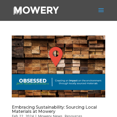
Embracing Sustainability: Sourcing Local
Materials at Mowery
Feb 22, 2024
|
Mowery News
,
Resources