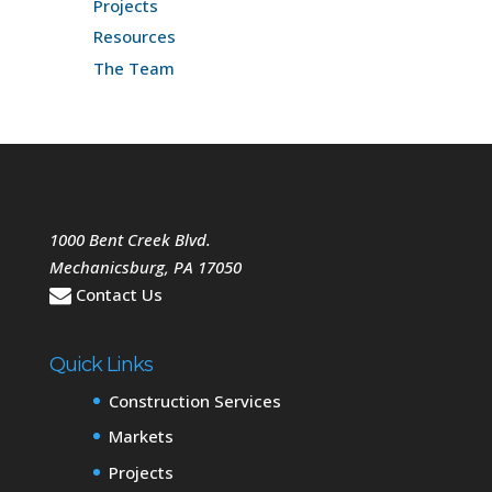
Projects
Resources
The Team
1000 Bent Creek Blvd.
Mechanicsburg
,
PA
17050
Contact Us
Quick Links
Construction Services
Markets
Projects