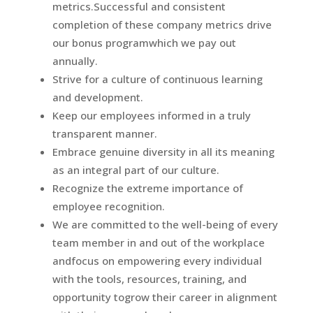
metrics.Successful and consistent
completion of these company metrics drive
our bonus programwhich we pay out
annually.
Strive for a culture of continuous learning
and development.
Keep our employees informed in a truly
transparent manner.
Embrace genuine diversity in all its meaning
as an integral part of our culture.
Recognize the extreme importance of
employee recognition.
We are committed to the well-being of every
team member in and out of the workplace
andfocus on empowering every individual
with the tools, resources, training, and
opportunity togrow their career in alignment