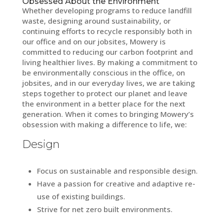
Obsessed About the Environment
Whether developing programs to reduce landfill
waste, designing around sustainability, or
continuing efforts to recycle responsibly both in
our office and on our jobsites, Mowery is
committed to reducing our carbon footprint and
living healthier lives. By making a commitment to
be environmentally conscious in the office, on
jobsites, and in our everyday lives, we are taking
steps together to protect our planet and leave
the environment in a better place for the next
generation. When it comes to bringing Mowery’s
obsession with making a difference to life, we:
Design
Focus on sustainable and responsible design.
Have a passion for creative and adaptive re-
use of existing buildings.
Strive for net zero built environments.