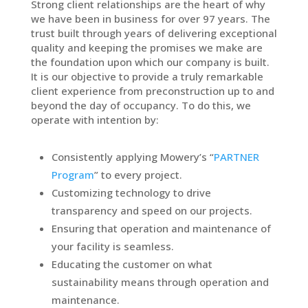
Strong client relationships are the heart of why
we have been in business for over 97 years. The
trust built through years of delivering exceptional
quality and keeping the promises we make are
the foundation upon which our company is built.
It is our objective to provide a truly remarkable
client experience from preconstruction up to and
beyond the day of occupancy. To do this, we
operate with intention by:
Consistently applying Mowery’s “
PARTNER
Program
” to every project.
Customizing technology to drive
transparency and speed on our projects.
Ensuring that operation and maintenance of
your facility is seamless.
Educating the customer on what
sustainability means through operation and
maintenance.