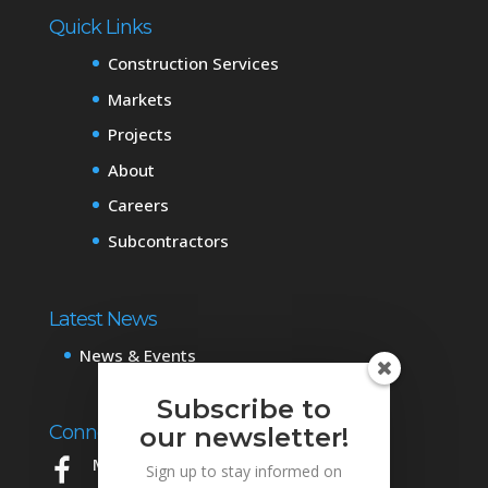
Quick Links
Construction Services
Markets
Projects
About
Careers
Subcontractors
Latest News
News & Events
Subscribe to
Connect with Us
our newsletter!
Mowery on Facebook
Sign up to stay informed on