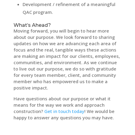
Development / refinement of a meaningful
QAC program.
What’s Ahead?
Moving forward, you will begin to hear more
about our purpose. We look forward to sharing
updates on how we are advancing each area of
focus and the real, tangible ways these actions
are making an impact for our clients, employees,
communities, and environment. As we continue
to live out our purpose, we do so with gratitude
for every team member, client, and community
member who has empowered us to make a
positive impact.
Have questions about our purpose or what it
means for the way we work and approach
construction?
Get in touch today
! We would be
happy to answer any questions you may have.