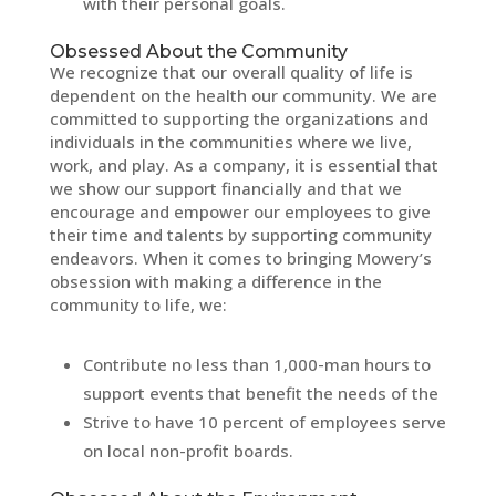
with their personal goals.
Obsessed About the Community
We recognize that our overall quality of life is
dependent on the health our community. We are
committed to supporting the organizations and
individuals in the communities where we live,
work, and play. As a company, it is essential that
we show our support financially and that we
encourage and empower our employees to give
their time and talents by supporting community
endeavors. When it comes to bringing Mowery’s
obsession with making a difference in the
community to life, we:
Contribute no less than 1,000-man hours to
support events that benefit the needs of the
Strive to have 10 percent of employees serve
on local non-profit boards.