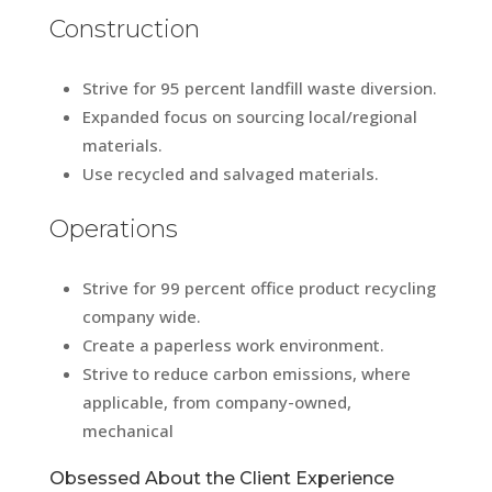
Construction
Strive for 95 percent landfill waste diversion.
Expanded focus on sourcing local/regional
materials.
Use recycled and salvaged materials.
Operations
Strive for 99 percent office product recycling
company wide.
Create a paperless work environment.
Strive to reduce carbon emissions, where
applicable, from company-owned,
mechanical
Obsessed About the Client Experience