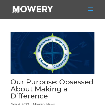
Our Purpose: Obsessed
About Making a
Difference
Nov 4, 2022
|
Mowery News