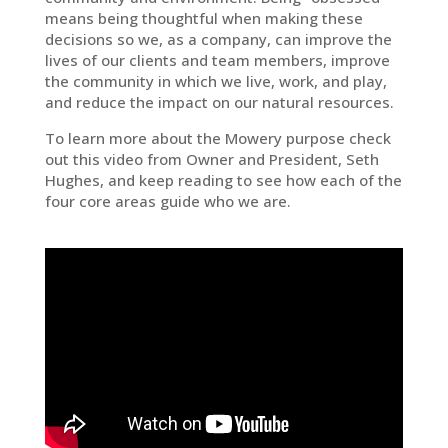
means being thoughtful when making these
decisions so we, as a company, can improve the
lives of our clients and team members, improve
the community in which we live, work, and play,
and reduce the impact on our natural resources.
To learn more about the Mowery purpose check
out this video from Owner and President, Seth
Hughes, and keep reading to see how each of the
four core areas guide who we are.