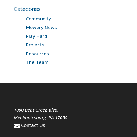
Categories
Community
Mowery News
Play Hard
Projects
Resources
The Team
1000 Bent Creek Blvd.
Mechanicsburg
,
PA
17050
Contact Us