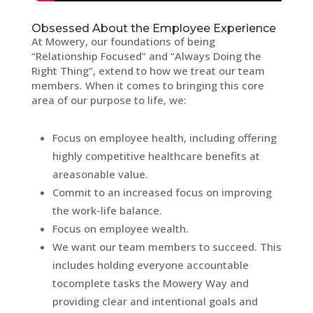
Obsessed About the Employee Experience
At Mowery, our foundations of being
“Relationship Focused” and “Always Doing the
Right Thing”, extend to how we treat our team
members. When it comes to bringing this core
area of our purpose to life, we:
Focus on employee health, including offering
highly competitive healthcare benefits at
areasonable value.
Commit to an increased focus on improving
the work-life balance.
Focus on employee wealth.
We want our team members to succeed. This
includes holding everyone accountable
tocomplete tasks the Mowery Way and
providing clear and intentional goals and