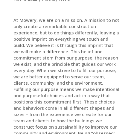
At Mowery, we are on a mission. A mission to not
only create a remarkable construction
experience, but to do things differently, leaving a
positive imprint on everything we touch and
build. We believe it is through this imprint that
we will make a difference. This belief and
commitment stem from our purpose, the reason
we exist, and the principle that guides our work
every day. When we strive to fulfill our purpose,
we are better equipped to serve our team,
clients, community, and the environment.
Fulfilling our purpose means we make intentional
and purposeful choices and act in a way that
positions this commitment first. These choices
and behaviors come in all different shapes and
sizes – from the experience we create for our
team and clients to how the buildings we
construct focus on sustainability to improve our
community and environment. Being “obsessed”