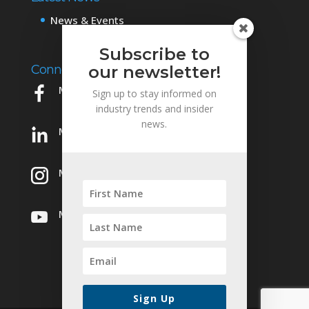
News & Events
Subscribe to
Connect with Us
our newsletter!
Mowery on Facebook
Sign up to stay informed on
industry trends and insider
news.
Mowery on LinkedIn
Mowery on Instagram
Mowery on YouTube
Sign Up