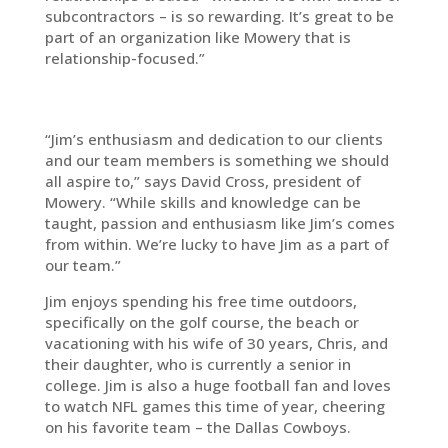
subcontractors – is so rewarding. It’s great to be
part of an organization like Mowery that is
relationship-focused.”
“Jim’s enthusiasm and dedication to our clients
and our team members is something we should
all aspire to,” says David Cross, president of
Mowery. “While skills and knowledge can be
taught, passion and enthusiasm like Jim’s comes
from within. We’re lucky to have Jim as a part of
our team.”
Jim enjoys spending his free time outdoors,
specifically on the golf course, the beach or
vacationing with his wife of 30 years, Chris, and
their daughter, who is currently a senior in
college. Jim is also a huge football fan and loves
to watch NFL games this time of year, cheering
on his favorite team – the Dallas Cowboys.