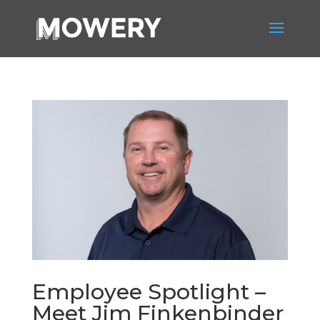
Employee Spotlight –
Meet Jim Finkenbinder