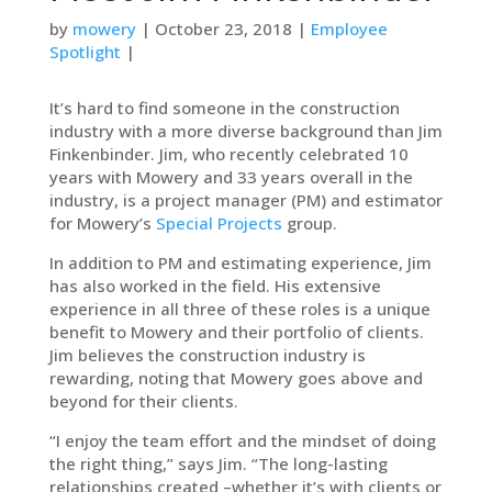
by
mowery
| October 23, 2018 |
Employee
Spotlight
|
It’s hard to find someone in the construction
industry with a more diverse background than Jim
Finkenbinder. Jim, who recently celebrated 10
years with Mowery and 33 years overall in the
industry, is a project manager (PM) and estimator
for Mowery’s
Special Projects
group.
In addition to PM and estimating experience, Jim
has also worked in the field. His extensive
experience in all three of these roles is a unique
benefit to Mowery and their portfolio of clients.
Jim believes the construction industry is
rewarding, noting that Mowery goes above and
beyond for their clients.
“I enjoy the team effort and the mindset of doing
the right thing,” says Jim. “The long-lasting
relationships created –whether it’s with clients or