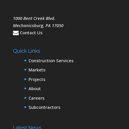
1000 Bent Creek Blvd.
Mechanicsburg
,
PA
17050
Contact Us
Quick Links
Construction Services
Markets
Projects
About
Careers
Subcontractors
Latest News