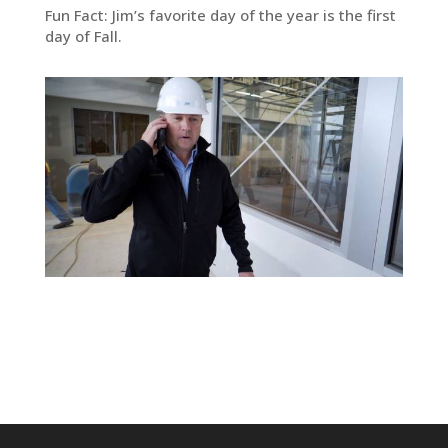
Fun Fact: Jim’s favorite day of the year is the first
day of Fall.