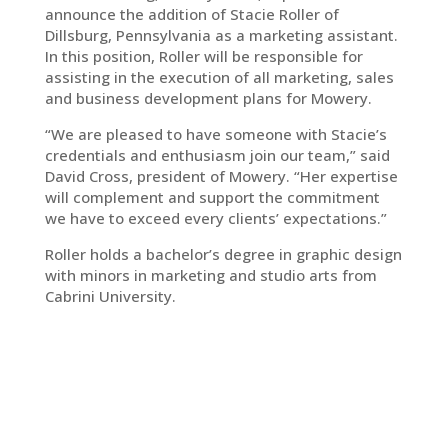
announce the addition of Stacie Roller of
Dillsburg, Pennsylvania as a marketing assistant.
In this position, Roller will be responsible for
assisting in the execution of all marketing, sales
and business development plans for Mowery.
“We are pleased to have someone with Stacie’s
credentials and enthusiasm join our team,” said
David Cross, president of Mowery. “Her expertise
will complement and support the commitment
we have to exceed every clients’ expectations.”
Roller holds a bachelor’s degree in graphic design
with minors in marketing and studio arts from
Cabrini University.