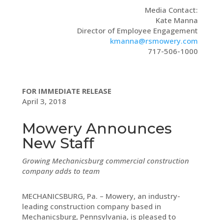
Media Contact:
Kate Manna
Director of Employee Engagement
kmanna@rsmowery.com
717-506-1000
FOR IMMEDIATE RELEASE
April 3, 2018
Mowery Announces
New Staff
Growing Mechanicsburg commercial construction
company adds to team
MECHANICSBURG, Pa. – Mowery, an industry-
leading construction company based in
Mechanicsburg, Pennsylvania, is pleased to