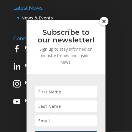
Latest News
News & Events
Subscribe to
Connect with Us
our newsletter!
Mowery on Facebook
Sign up to stay informed on
industry trends and insider
news.
Mowery on LinkedIn
Mowery on Instagram
Mowery on YouTube