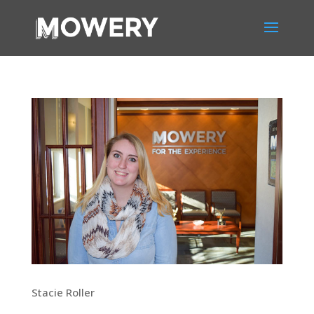
Stacie Roller