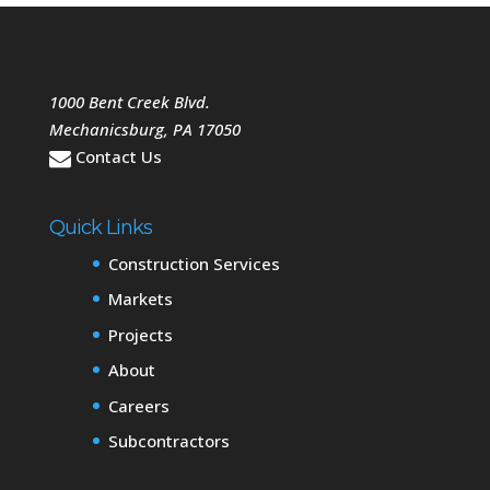
1000 Bent Creek Blvd.
Mechanicsburg
,
PA
17050
Contact Us
Quick Links
Construction Services
Markets
Projects
About
Careers
Subcontractors