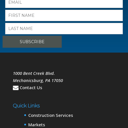
1000 Bent Creek Blvd.
Mechanicsburg
,
PA
17050
Contact Us
Quick Links
Construction Services
Markets