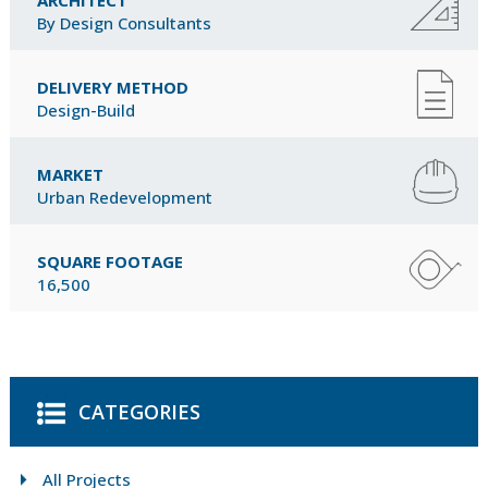
By Design Consultants
DELIVERY METHOD
Design-Build
MARKET
Urban Redevelopment
SQUARE FOOTAGE
16,500
CATEGORIES
All Projects