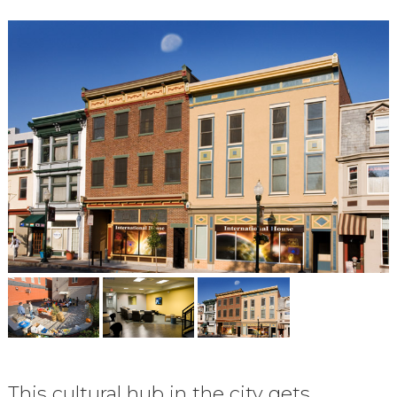
This cultural hub in the city gets