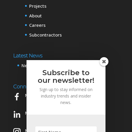
Projects
About
Careers
Subcontractors
Latest News
News & Events
Subscribe to
our newsletter!
Connect with Us
Sign up to stay informed on
Mowery on Facebook
industry trends and insider
news.
Mowery on LinkedIn
Mowery on Instagram