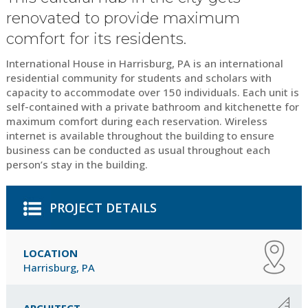
renovated to provide maximum
comfort for its residents.
International House in Harrisburg, PA is an international
residential community for students and scholars with
capacity to accommodate over 150 individuals. Each unit is
self-contained with a private bathroom and kitchenette for
maximum comfort during each reservation. Wireless
internet is available throughout the building to ensure
business can be conducted as usual throughout each
person’s stay in the building.
PROJECT DETAILS
LOCATION
Harrisburg, PA
ARCHITECT