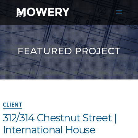
FEATURED PROJECT
CLIENT
312/314 Chestnut Street |
International House