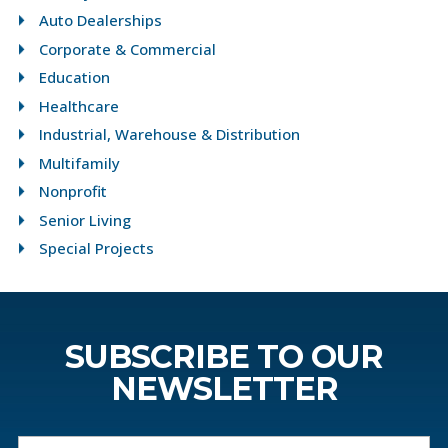
Auto Dealerships
Corporate & Commercial
Education
Healthcare
Industrial, Warehouse & Distribution
Multifamily
Nonprofit
Senior Living
Special Projects
SUBSCRIBE TO OUR
NEWSLETTER