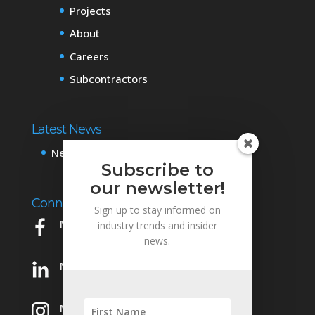
Projects
About
Careers
Subcontractors
Latest News
News & Events
Subscribe to
our newsletter!
Connect with Us
Sign up to stay informed on
Mowery on Facebook
industry trends and insider
news.
Mowery on LinkedIn
Mowery on Instagram