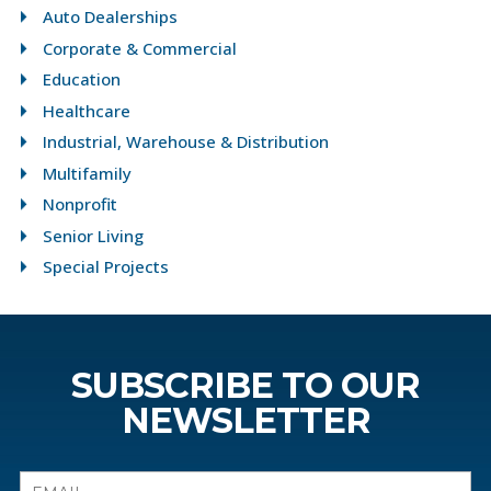
Auto Dealerships
Corporate & Commercial
Education
Healthcare
Industrial, Warehouse & Distribution
Multifamily
Nonprofit
Senior Living
Special Projects
SUBSCRIBE TO OUR
NEWSLETTER