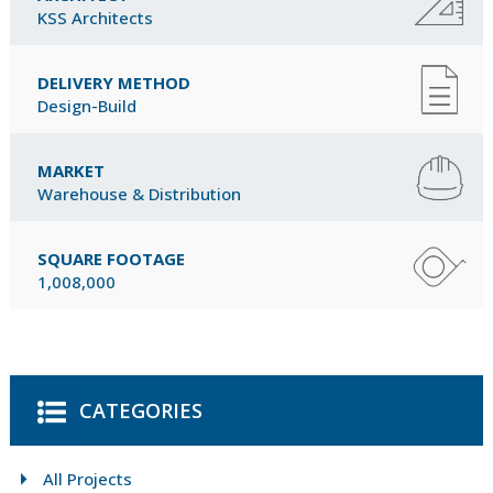
KSS Architects
DELIVERY METHOD
Design-Build
MARKET
Warehouse & Distribution
SQUARE FOOTAGE
1,008,000
CATEGORIES
All Projects