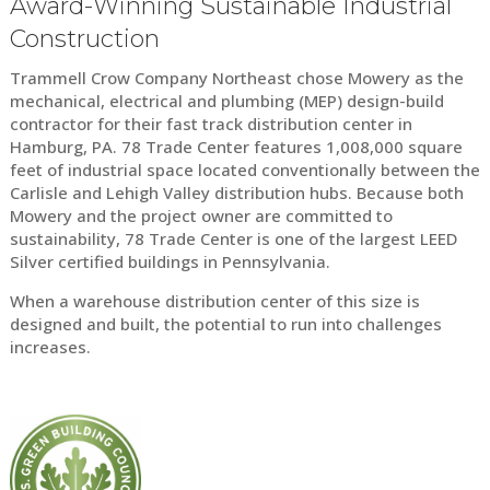
Award-Winning Sustainable Industrial
Construction
Trammell Crow Company Northeast chose Mowery as the
mechanical, electrical and plumbing (MEP) design-build
contractor for their fast track distribution center in
Hamburg, PA. 78 Trade Center features 1,008,000 square
feet of industrial space located conventionally between the
Carlisle and Lehigh Valley distribution hubs. Because both
Mowery and the project owner are committed to
sustainability, 78 Trade Center is one of the largest LEED
Silver certified buildings in Pennsylvania.
When a warehouse distribution center of this size is
designed and built, the potential to run into challenges
increases.