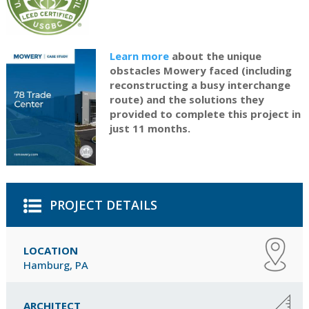
Learn more
about the unique
obstacles Mowery faced (including
reconstructing a busy interchange
route) and the solutions they
provided to complete this project in
just 11 months.
PROJECT DETAILS
LOCATION
Hamburg, PA
ARCHITECT