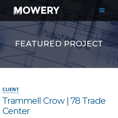
FEATURED PROJECT
CLIENT
Trammell Crow | 78 Trade
Center