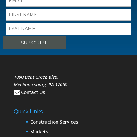
1000 Bent Creek Blvd.
Mechanicsburg
,
PA
17050
Contact Us
Quick Links
Construction Services
Markets