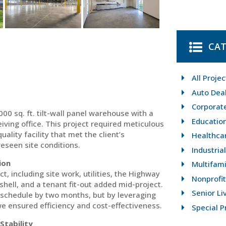
CAT
All Projec
Auto Dea
Corporat
0 sq. ft. tilt-wall panel warehouse with a
Educatio
eiving office. This project required meticulous
ality facility that met the client’s
Healthca
eseen site conditions.
Industria
ion
Multifami
, including site work, utilities, the Highway
Nonprofit
ell, and a tenant fit-out added mid-project.
Senior Li
 schedule by two months, but by leveraging
e ensured efficiency and cost-effectiveness.
Special P
Stability