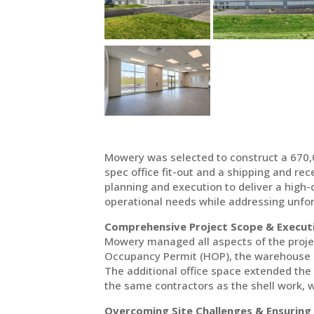
Mowery was selected to construct a 670,00
spec office fit-out and a shipping and rec
planning and execution to deliver a high-qu
operational needs while addressing unfor
Comprehensive Project Scope & Execut
Mowery managed all aspects of the project
Occupancy Permit (HOP), the warehouse sh
The additional office space extended the
the same contractors as the shell work, w
Overcoming Site Challenges & Ensuring 