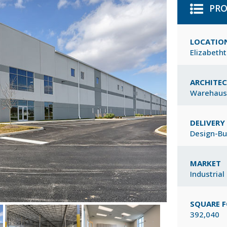
PRO
LOCATIO
Elizabeth
ARCHITE
Warehaus
DELIVER
Design-Bu
MARKET
Industrial
SQUARE 
392,040