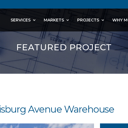
SERVICES
MARKETS
PROJECTS
WHY M
FEATURED PROJECT
rrisburg Avenue Warehouse