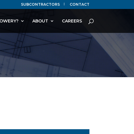
SUBCONTRACTORS
CONTACT
OWERY?
ABOUT
CAREERS