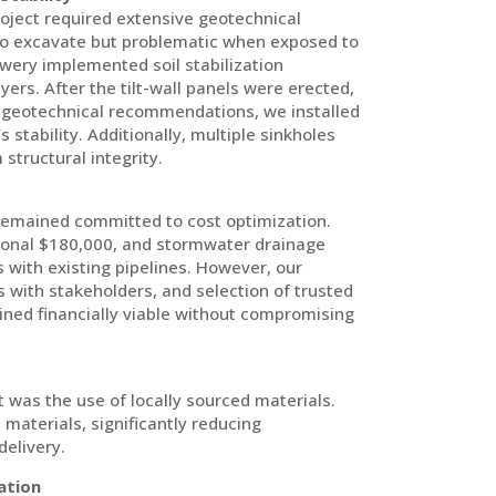
roject required extensive geotechnical
 to excavate but problematic when exposed to
owery implemented soil stabilization
ers. After the tilt-wall panels were erected,
g geotechnical recommendations, we installed
 stability. Additionally, multiple sinkholes
structural integrity.
emained committed to cost optimization.
tional $180,000, and stormwater drainage
 with existing pipelines. However, our
 with stakeholders, and selection of trusted
ned financially viable without compromising
ct was the use of locally sourced materials.
 materials, significantly reducing
delivery.
ation