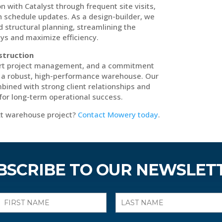
ith Catalyst through frequent site visits,
h schedule updates. As a design-builder, we
d structural planning, streamlining the
ys and maximize efficiency.
struction
ert project management, and a commitment
d a robust, high-performance warehouse. Our
bined with strong client relationships and
for long-term operational success.
ext warehouse project?
Contact Mowery today
.
BSCRIBE TO OUR NEWSLET