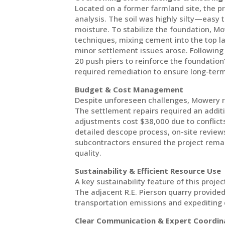
Located on a former farmland site, the p
analysis. The soil was highly silty—easy
moisture. To stabilize the foundation, M
techniques, mixing cement into the top lay
minor settlement issues arose. Followin
20 push piers to reinforce the foundation’s
required remediation to ensure long-term 
Budget & Cost Management
Despite unforeseen challenges, Mowery r
The settlement repairs required an addi
adjustments cost $38,000 due to conflicts
detailed descope process, on-site reviews
subcontractors ensured the project remai
quality.
Sustainability & Efficient Resource Use
A key sustainability feature of this proje
The adjacent R.E. Pierson quarry provided
transportation emissions and expediting 
Clear Communication & Expert Coordin