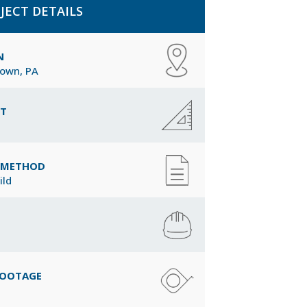
JECT DETAILS
N
town, PA
CT
Y METHOD
ild
FOOTAGE