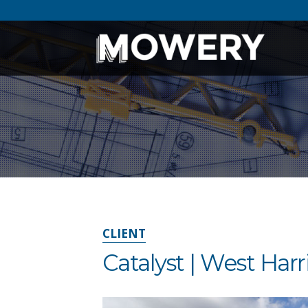
CLIENT
Catalyst | West Ha