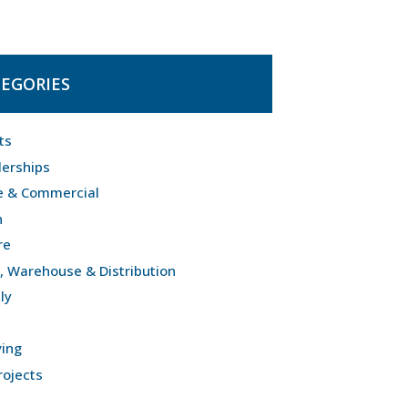
EGORIES
ts
lerships
e & Commercial
n
re
l, Warehouse & Distribution
ly
ving
rojects