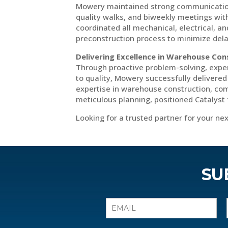
Mowery maintained strong communication w
quality walks, and biweekly meetings wit
coordinated all mechanical, electrical, an
preconstruction process to minimize dela
Delivering Excellence in Warehouse Con
Through proactive problem-solving, exp
to quality, Mowery successfully delivere
expertise in warehouse construction, com
meticulous planning, positioned Catalyst 
Looking for a trusted partner for your n
SU