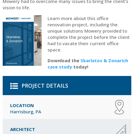
Mowery had to overcome many issues to bring the client’s
vision to life.
Learn more about this office
renovation project, including the
unique solutions Mowery provided to
complete the project before the client
had to vacate their current office
space.
Download the
Skarlatos & Zonarich
case study
today!
PROJECT DETAILS
LOCATION
Harrisburg, PA
ARCHITECT