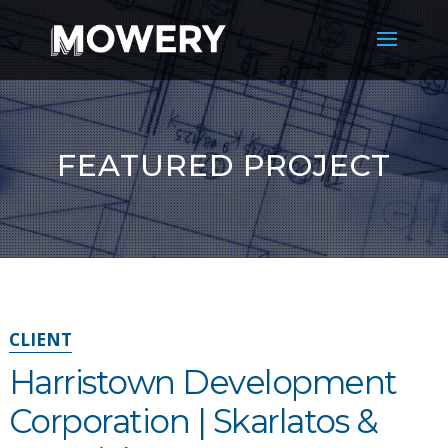
FEATURED PROJECT
CLIENT
Harristown Development
Corporation | Skarlatos &