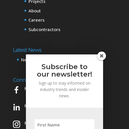
Projects
About
Careers
Subcontractors
Latest News
News & Events
Subscribe to
our newsletter!
Connect with Us
Sign up to stay informed on
Mowery on Facebook
industry trends and insider
news.
Mowery on LinkedIn
Mowery on Instagram