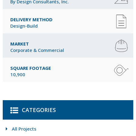
By Design Consultants, Inc.
DELIVERY METHOD
Design-Build
MARKET
Corporate & Commercial
SQUARE FOOTAGE
10,900
CATEGORIES
All Projects