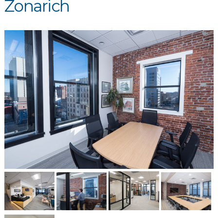
Zonarich