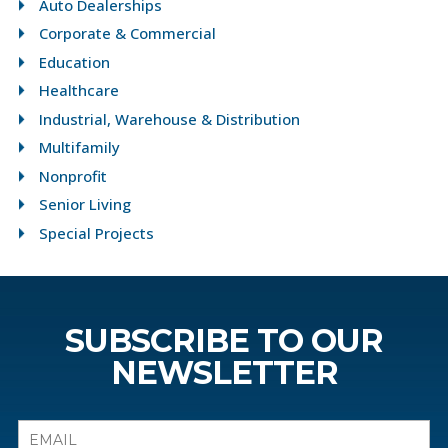
Auto Dealerships
Corporate & Commercial
Education
Healthcare
Industrial, Warehouse & Distribution
Multifamily
Nonprofit
Senior Living
Special Projects
SUBSCRIBE TO OUR
NEWSLETTER