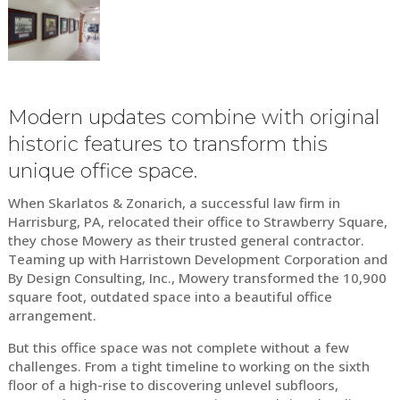
Modern updates combine with original
historic features to transform this
unique office space.
When Skarlatos & Zonarich, a successful law firm in
Harrisburg, PA, relocated their office to Strawberry Square,
they chose Mowery as their trusted general contractor.
Teaming up with Harristown Development Corporation and
By Design Consulting, Inc., Mowery transformed the 10,900
square foot, outdated space into a beautiful office
arrangement.
But this office space was not complete without a few
challenges. From a tight timeline to working on the sixth
floor of a high-rise to discovering unlevel subfloors,