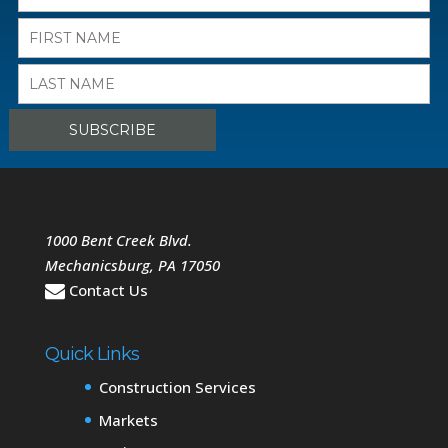
1000 Bent Creek Blvd.
Mechanicsburg
,
PA
17050
Contact Us
Quick Links
Construction Services
Markets