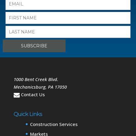
1000 Bent Creek Blvd.
Mechanicsburg
,
PA
17050
Contact Us
Quick Links
Construction Services
Markets