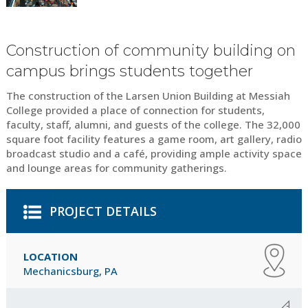
Construction of community building on
campus brings students together
The construction of the Larsen Union Building at Messiah
College provided a place of connection for students,
faculty, staff, alumni, and guests of the college. The 32,000
square foot facility features a game room, art gallery, radio
broadcast studio and a café, providing ample activity space
and lounge areas for community gatherings.
PROJECT DETAILS
LOCATION
Mechanicsburg, PA