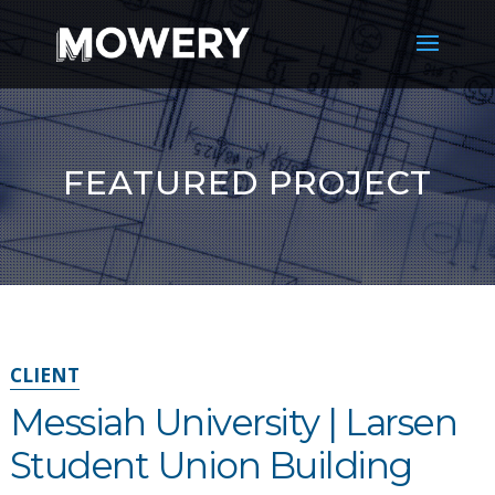
FEATURED PROJECT
CLIENT
Messiah University | Larsen
Student Union Building