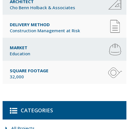
ARCHITECT
Cho Benn Holback & Associates
DELIVERY METHOD
Construction Management at Risk
MARKET
Education
SQUARE FOOTAGE
32,000
CATEGORIES
All Projects