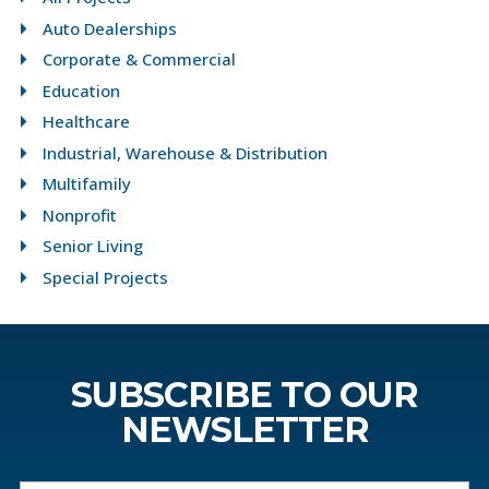
Auto Dealerships
Corporate & Commercial
Education
Healthcare
Industrial, Warehouse & Distribution
Multifamily
Nonprofit
Senior Living
Special Projects
SUBSCRIBE TO OUR
NEWSLETTER