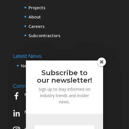
Projects
About
Careers
Subcontractors
Latest News
News & Events
Subscribe to
our newsletter!
Connect with Us
Sign up to stay informed on
Mowery on Facebook
industry trends and insider
news.
Mowery on LinkedIn