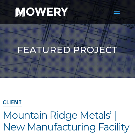
FEATURED PROJECT
CLIENT
Mountain Ridge Metals’ |
New Manufacturing Facility