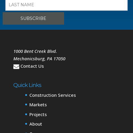
1000 Bent Creek Blvd.
Mechanicsburg
,
PA
17050
Contact Us
Quick Links
Construction Services
Markets
Projects
About