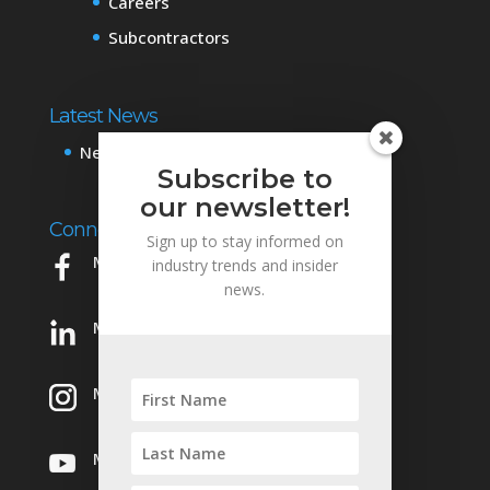
Careers
Subcontractors
Latest News
News & Events
Subscribe to
our newsletter!
Connect with Us
Sign up to stay informed on
Mowery on Facebook
industry trends and insider
news.
Mowery on LinkedIn
Mowery on Instagram
Mowery on YouTube