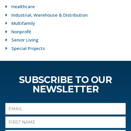
Healthcare
Industrial, Warehouse & Distribution
Multifamily
Nonprofit
Senior Living
Special Projects
SUBSCRIBE TO OUR
NEWSLETTER