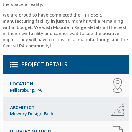
the space a reality.
We are proud to have completed the 111,565 SF
manufacturing facility in just 10 months while remaining
within budget. We wish Mountain Ridge Metals all the best
in their new facility and cannot wait to see the positive
impact they will have on jobs, local manufacturing, and the
Central PA community!
PROJECT DETAILS
LOCATION
Millersburg, PA
ARCHITECT
Mowery Design-Build
DELIVERY METHOD