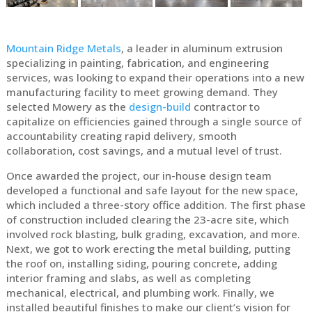
Mountain Ridge Metals
, a leader in aluminum extrusion
specializing in painting, fabrication, and engineering
services, was looking to expand their operations into a new
manufacturing facility to meet growing demand. They
selected Mowery as the
design-build
contractor to
capitalize on efficiencies gained through a single source of
accountability creating rapid delivery, smooth
collaboration, cost savings, and a mutual level of trust.
Once awarded the project, our in-house design team
developed a functional and safe layout for the new space,
which included a three-story office addition. The first phase
of construction included clearing the 23-acre site, which
involved rock blasting, bulk grading, excavation, and more.
Next, we got to work erecting the metal building, putting
the roof on, installing siding, pouring concrete, adding
interior framing and slabs, as well as completing
mechanical, electrical, and plumbing work. Finally, we
installed beautiful finishes to make our client’s vision for