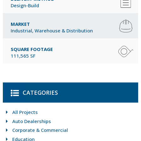
Design-Build
MARKET
Industrial, Warehouse & Distribution
SQUARE FOOTAGE
111,565 SF
CATEGORIES
All Projects
Auto Dealerships
Corporate & Commercial
Education