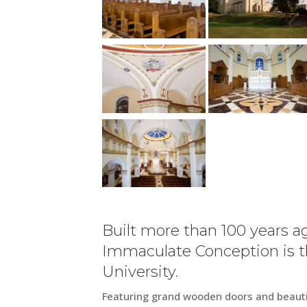
Built more than 100 years ag
Immaculate Conception is th
University.
Featuring grand wooden doors and beautif