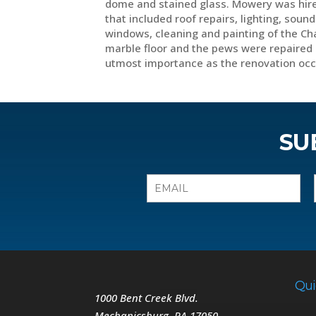
dome and stained glass. Mowery was hire
that included roof repairs, lighting, sou
windows, cleaning and painting of the Ch
marble floor and the pews were repaired 
utmost importance as the renovation oc
SU
Qui
1000 Bent Creek Blvd.
Mechanicsburg
,
PA
17050