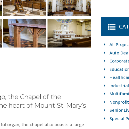
CAT
All Projec
Auto Dea
Corporat
Educatio
Healthca
Industria
Multifami
o, the Chapel of the
Nonprofit
e heart of Mount St. Mary’s
Senior Li
Special P
ul organ, the chapel also boasts a large