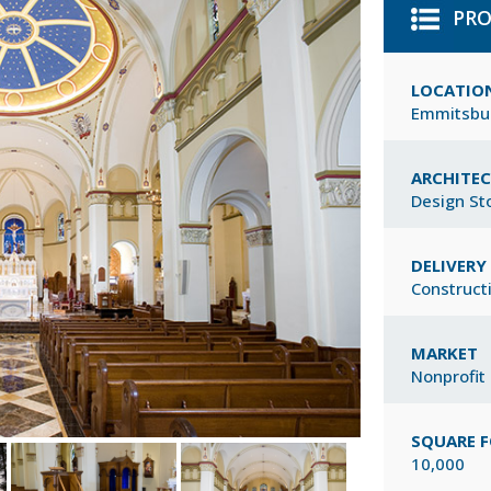
PRO
LOCATIO
Emmitsbu
ARCHITE
Design St
DELIVER
Construct
MARKET
Nonprofit
SQUARE 
10,000