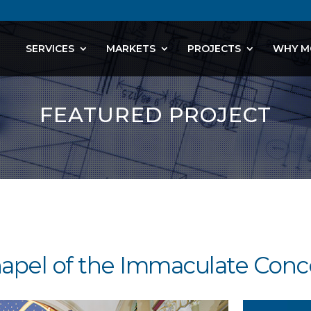
SERVICES
MARKETS
PROJECTS
WHY M
FEATURED PROJECT
hapel of the Immaculate Conc