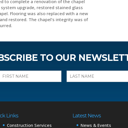
d to complete a renovation of the chapel
nd system upgrade, restored stained glass
apel. Flooring was also replaced with a new
and restored. The chapel’s integrity was of
curred.
BSCRIBE TO OUR NEWSLET
ck Links
Latest News
Construction Services
News & Events