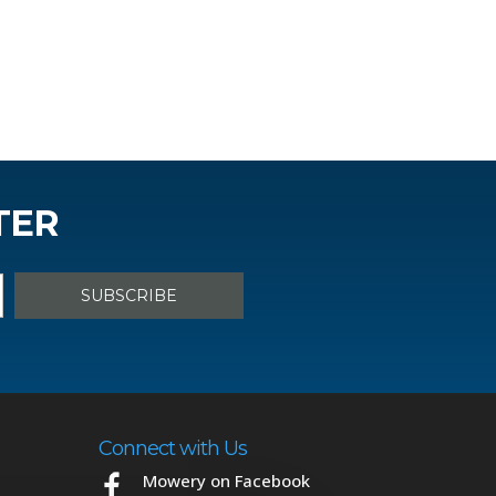
TER
Connect with Us
Mowery on Facebook