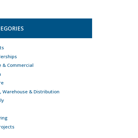
EGORIES
ts
lerships
e & Commercial
n
re
l, Warehouse & Distribution
ly
ving
rojects