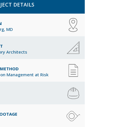
JECT DETAILS
N
rg, MD
CT
ory Architects
Y METHOD
ion Management at Risk
FOOTAGE