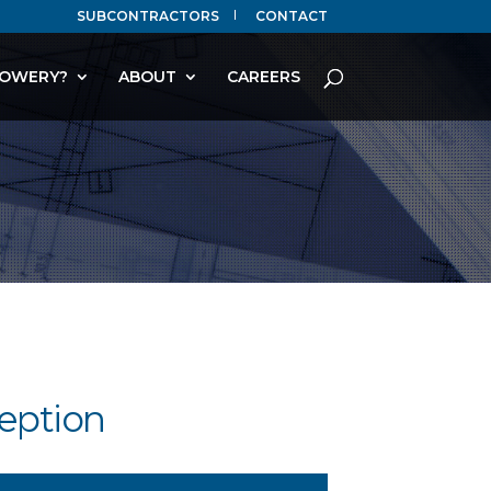
SUBCONTRACTORS
CONTACT
OWERY?
ABOUT
CAREERS
eption