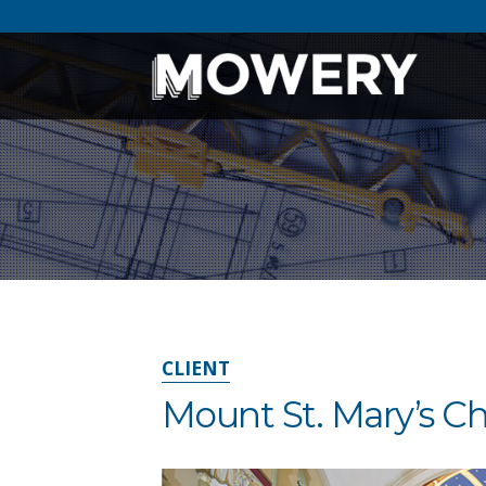
CLIENT
Mount St. Mary’s C