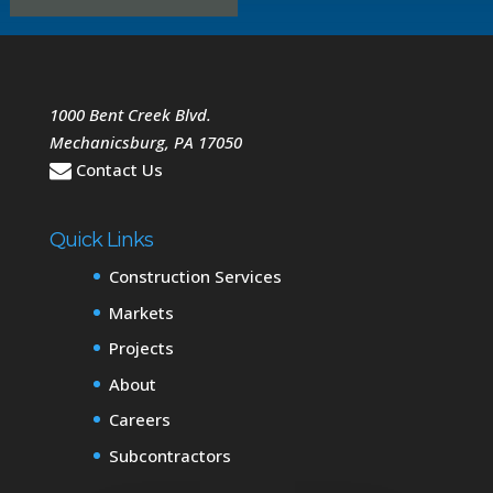
1000 Bent Creek Blvd.
Mechanicsburg
,
PA
17050
Contact Us
Quick Links
Construction Services
Markets
Projects
About
Careers
Subcontractors