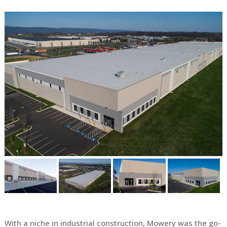
With a niche in industrial construction, Mowery was the go-