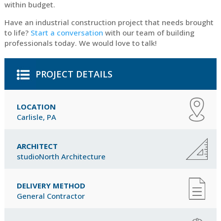
within budget.
Have an industrial construction project that needs brought
to life?
Start a conversation
with our team of building
professionals today. We would love to talk!
PROJECT DETAILS
LOCATION
Carlisle, PA
ARCHITECT
studioNorth Architecture
DELIVERY METHOD
General Contractor