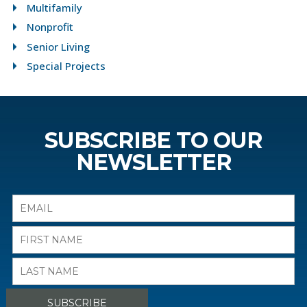
Multifamily
Nonprofit
Senior Living
Special Projects
SUBSCRIBE TO OUR
NEWSLETTER