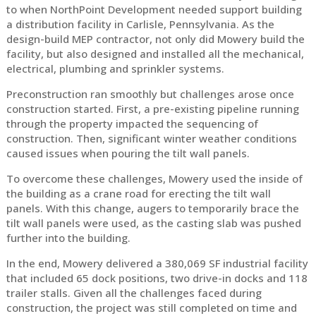
to when NorthPoint Development needed support building
a distribution facility in Carlisle, Pennsylvania. As the
design-build MEP contractor, not only did Mowery build the
facility, but also designed and installed all the mechanical,
electrical, plumbing and sprinkler systems.
Preconstruction ran smoothly but challenges arose once
construction started. First, a pre-existing pipeline running
through the property impacted the sequencing of
construction. Then, significant winter weather conditions
caused issues when pouring the tilt wall panels.
To overcome these challenges, Mowery used the inside of
the building as a crane road for erecting the tilt wall
panels. With this change, augers to temporarily brace the
tilt wall panels were used, as the casting slab was pushed
further into the building.
In the end, Mowery delivered a 380,069 SF industrial facility
that included 65 dock positions, two drive-in docks and 118
trailer stalls. Given all the challenges faced during
construction, the project was still completed on time and