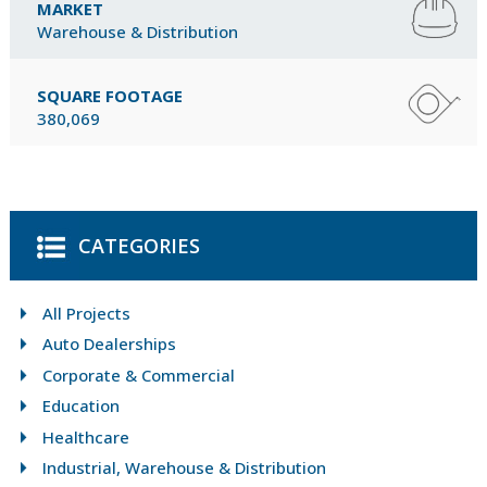
MARKET
Warehouse & Distribution
SQUARE FOOTAGE
380,069
CATEGORIES
All Projects
Auto Dealerships
Corporate & Commercial
Education
Healthcare
Industrial, Warehouse & Distribution