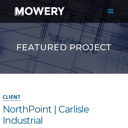
FEATURED PROJECT
CLIENT
NorthPoint | Carlisle
Industrial