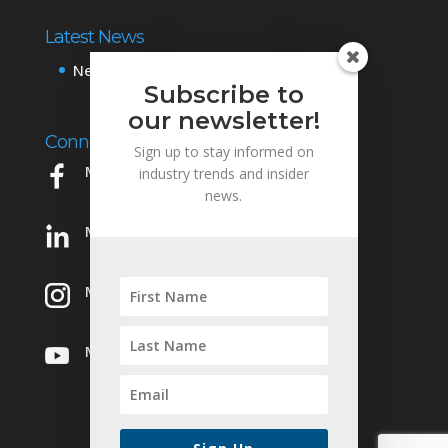
Latest News
News & Events
Subscribe to
our newsletter!
Connect with Us
Sign up to stay informed on
Mowery on Facebook
industry trends and insider
news.
Mowery on LinkedIn
Mowery on Instagram
Mowery on YouTube