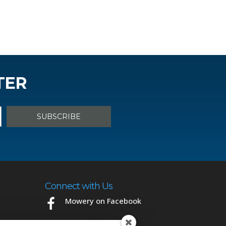
TER
Connect with Us
Mowery on Facebook