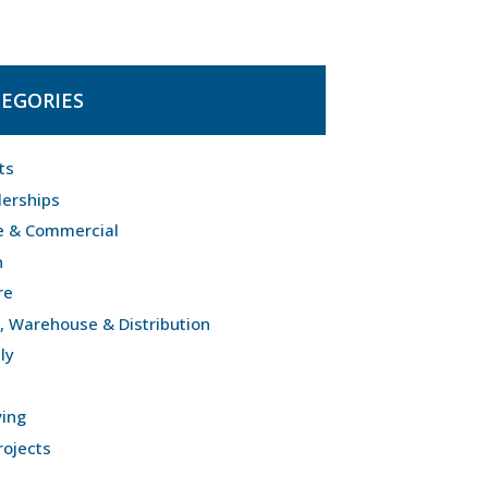
EGORIES
ts
lerships
e & Commercial
n
re
l, Warehouse & Distribution
ly
ving
rojects