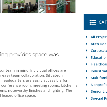
CAT
All Projec
Auto Dea
Corporat
ing provides space was
Educatio
Healthca
ur team in mind. Individual offices are
Industria
 easy team collaboration. Situated in
Multifami
e headquarters are easily accessible for
Nonprofit
 a conference room, meeting rooms, kitchen, a
ems, noteworthy finishes and lighting. The
Senior Li
l leased office space.
Special P