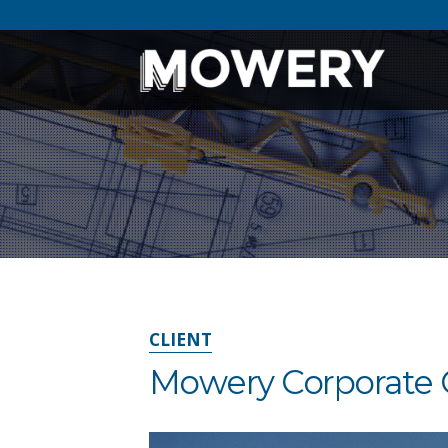
CLIENT
Mowery Corporate 