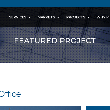
SERVICES
MARKETS
PROJECTS
WHY M
FEATURED PROJECT
Office