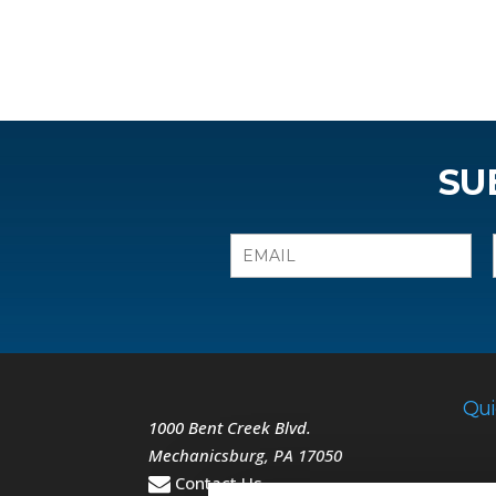
SU
Qui
1000 Bent Creek Blvd.
Mechanicsburg
,
PA
17050
Contact Us