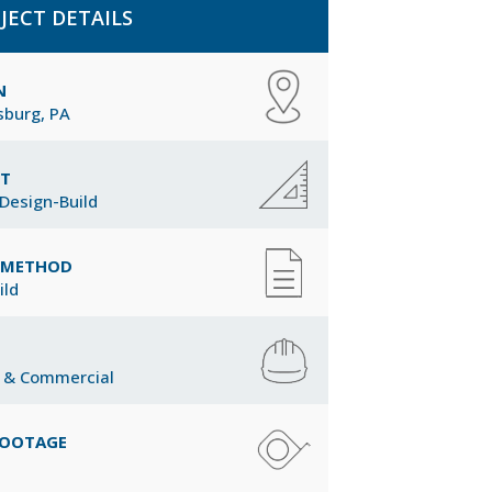
JECT DETAILS
N
burg, PA
CT
Design-Build
Y METHOD
ild
 & Commercial
FOOTAGE