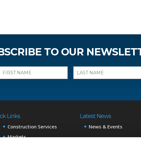
BSCRIBE TO OUR NEWSLET
ck Links
Latest News
Construction Services
News & Events
Markets