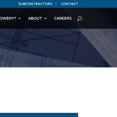
SUBCONTRACTORS
CONTACT
OWERY?
ABOUT
CAREERS