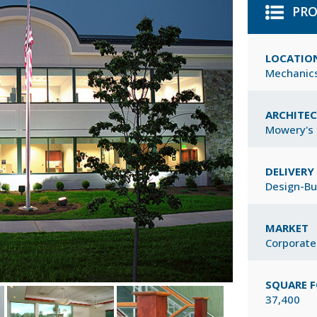
PRO
LOCATIO
Mechanics
ARCHITE
Mowery's 
DELIVER
Design-Bu
MARKET
Corporate
SQUARE 
37,400