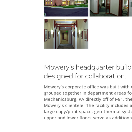
Mowery’s headquarter build
designed for collaboration.
Mowery’s corporate office was built with o
grouped together in department areas for
Mechanicsburg, PA directly off of I-81, th
Mowery’s clientele. The facility includes
large copy/print space, geo-thermal syst
upper and lower floors serve as additiona