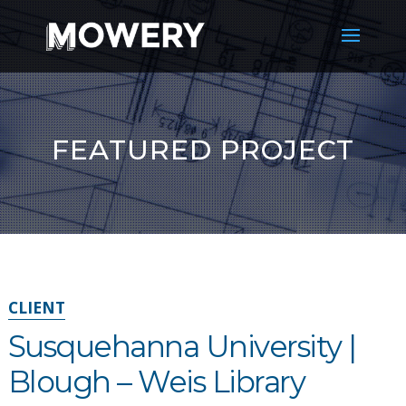
FEATURED PROJECT
CLIENT
Susquehanna University |
Blough – Weis Library