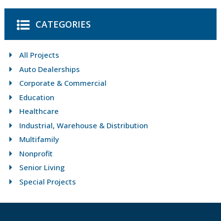
CATEGORIES
All Projects
Auto Dealerships
Corporate & Commercial
Education
Healthcare
Industrial, Warehouse & Distribution
Multifamily
Nonprofit
Senior Living
Special Projects