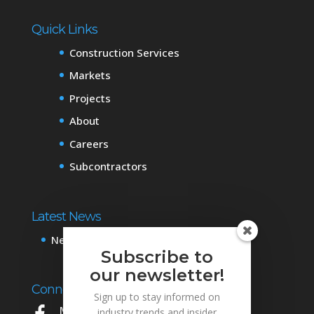
Quick Links
Construction Services
Markets
Projects
About
Careers
Subcontractors
Latest News
News & Events
Subscribe to
our newsletter!
Connect with Us
Sign up to stay informed on
Mowery on Facebook
industry trends and insider