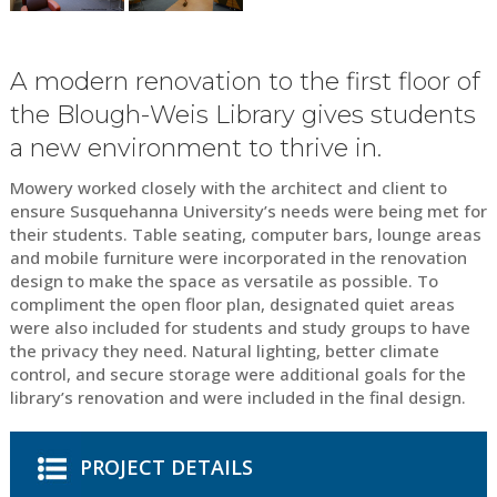
A modern renovation to the first floor of
the Blough-Weis Library gives students
a new environment to thrive in.
Mowery worked closely with the architect and client to
ensure Susquehanna University’s needs were being met for
their students. Table seating, computer bars, lounge areas
and mobile furniture were incorporated in the renovation
design to make the space as versatile as possible. To
compliment the open floor plan, designated quiet areas
were also included for students and study groups to have
the privacy they need. Natural lighting, better climate
control, and secure storage were additional goals for the
library’s renovation and were included in the final design.
PROJECT DETAILS