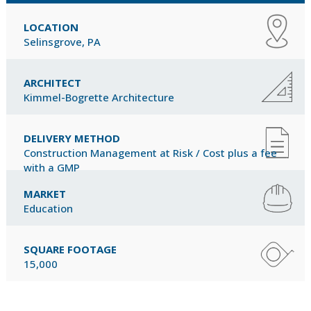
LOCATION
Selinsgrove, PA
ARCHITECT
Kimmel-Bogrette Architecture
DELIVERY METHOD
Construction Management at Risk / Cost plus a fee
with a GMP
MARKET
Education
SQUARE FOOTAGE
15,000