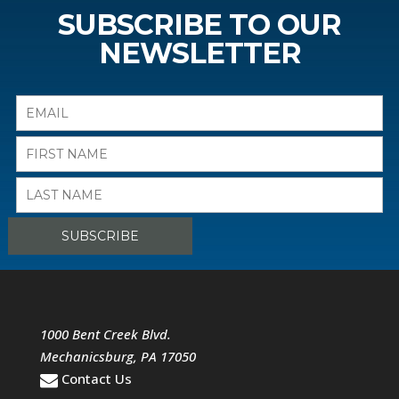
SUBSCRIBE TO OUR
NEWSLETTER
1000 Bent Creek Blvd.
Mechanicsburg
,
PA
17050
Contact Us