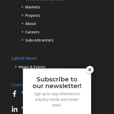
Markets
Projects
About
Careers
Subcontractors
Latest News
News & Events
Subscribe to
Connect with Us
our newsletter!
Mowery on Facebook
Sign up to stay informed on
industry trends and insider
news.
Mowery on LinkedIn