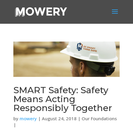
SMART Safety: Safety
Means Acting
Responsibly Together
by
mowery
| August 24, 2018 | Our Foundations
|