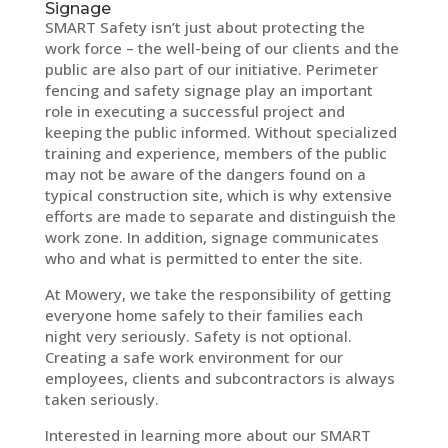
Signage
SMART Safety isn’t just about protecting the
work force – the well-being of our clients and the
public are also part of our initiative. Perimeter
fencing and safety signage play an important
role in executing a successful project and
keeping the public informed. Without specialized
training and experience, members of the public
may not be aware of the dangers found on a
typical construction site, which is why extensive
efforts are made to separate and distinguish the
work zone. In addition, signage communicates
who and what is permitted to enter the site.
At Mowery, we take the responsibility of getting
everyone home safely to their families each
night very seriously. Safety is not optional.
Creating a safe work environment for our
employees, clients and subcontractors is always
taken seriously.
Interested in learning more about our SMART