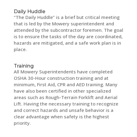
Daily Huddle
“The Daily Huddle” is a brief but critical meeting
that is led by the Mowery superintendent and
attended by the subcontractor foremen. The goal
is to ensure the tasks of the day are coordinated,
hazards are mitigated, and a safe work plan is in
place.
Training
All Mowery Superintendents have completed
OSHA 30-Hour construction training and at
minimum, First Aid, CPR and AED training. Many
have also been certified in other specialized
areas such as Rough-Terrain Forklift and Aerial
Lift. Having the necessary training to recognize
and correct hazards and unsafe behavior is a
clear advantage when safety is the highest
priority.