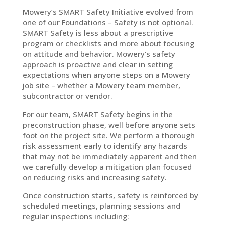
Mowery’s SMART Safety Initiative evolved from
one of our Foundations – Safety is not optional.
SMART Safety is less about a prescriptive
program or checklists and more about focusing
on attitude and behavior. Mowery’s safety
approach is proactive and clear in setting
expectations when anyone steps on a Mowery
job site – whether a Mowery team member,
subcontractor or vendor.
For our team, SMART Safety begins in the
preconstruction phase, well before anyone sets
foot on the project site. We perform a thorough
risk assessment early to identify any hazards
that may not be immediately apparent and then
we carefully develop a mitigation plan focused
on reducing risks and increasing safety.
Once construction starts, safety is reinforced by
scheduled meetings, planning sessions and
regular inspections including: