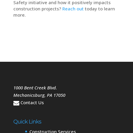
Safety initiative and how it positively impacts
construction projects?
Reach out
today to learn
more.
1000 Bent Creek Blvd.
Mechanicsburg
,
PA
17050
Contact Us
Quick Links
Construction Services