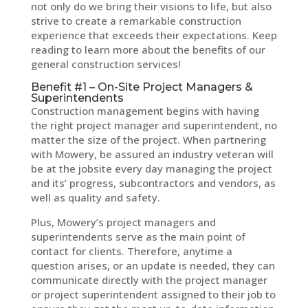
not only do we bring their visions to life, but also
strive to create a remarkable construction
experience that exceeds their expectations. Keep
reading to learn more about the benefits of our
general construction services!
Benefit #1 – On-Site Project Managers &
Superintendents
Construction management begins with having
the right project manager and superintendent, no
matter the size of the project. When partnering
with Mowery, be assured an industry veteran will
be at the jobsite every day managing the project
and its’ progress, subcontractors and vendors, as
well as quality and safety.
Plus, Mowery’s project managers and
superintendents serve as the main point of
contact for clients. Therefore, anytime a
question arises, or an update is needed, they can
communicate directly with the project manager
or project superintendent assigned to their job to