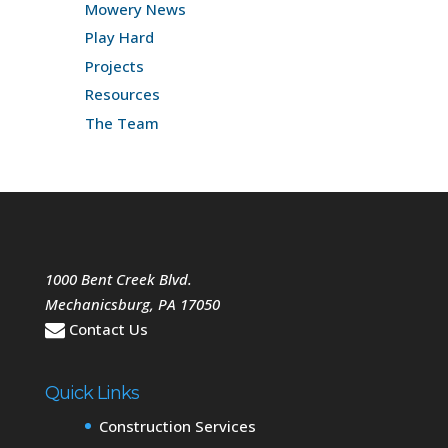
Mowery News
Play Hard
Projects
Resources
The Team
1000 Bent Creek Blvd.
Mechanicsburg
,
PA
17050
Contact Us
Quick Links
Construction Services