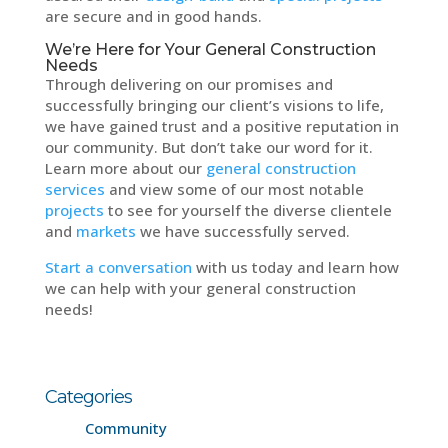
are secure and in good hands.
We’re Here for Your General Construction
Needs
Through delivering on our promises and
successfully bringing our client’s visions to life,
we have gained trust and a positive reputation in
our community. But don’t take our word for it.
Learn more about our
general construction
services
and view some of our most notable
projects
to see for yourself the diverse clientele
and
markets
we have successfully served.
Start a conversation
with us today and learn how
we can help with your general construction
needs!
Categories
Community