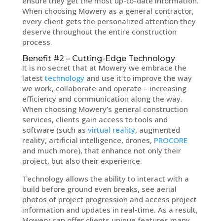
ensure they get the most up-to-date information.
When choosing Mowery as a general contractor,
every client gets the personalized attention they
deserve throughout the entire construction
process.
Benefit #2 – Cutting-Edge Technology
It is no secret that at Mowery we embrace the
latest
technology
and use it to improve the way
we work, collaborate and operate – increasing
efficiency and communication along the way.
When choosing Mowery’s general construction
services, clients gain access to tools and
software (such as
virtual reality
, augmented
reality, artificial intelligence, drones,
PROCORE
and much more), that enhance not only their
project, but also their experience.
Technology allows the ability to interact with a
build before ground even breaks, see aerial
photos of project progression and access project
information and updates in real-time. As a result,
Mowery can offer clients unique features many