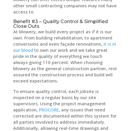
other small contracting companies may not have
access to.
Benefit #3 – Quality Control & Simplified
Close Outs
At Mowery, we build every project as if it is our
own. From building rehabilitation, to apartment
conversions and even façade renovations,
it is in
our blood
to own our work and we take great
pride in the quality of everything we touch
always giving 110 percent. When choosing
Mowery as the general construction partner, rest
assured the construction process and build will
exceed expectations.
To ensure quality control, each jobsite is
inspected on a regular basis by our site
supervisors. Using the project management
application,
PROCORE
, any issues that need
corrected are documented within this system for
all parties involved to address immediately.
Additionally, allowing real-time drawings and