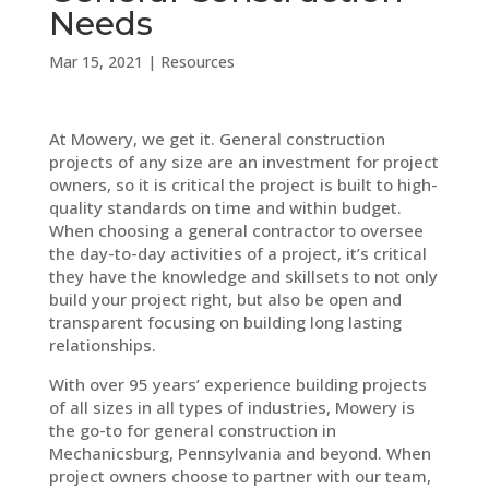
Needs
Mar 15, 2021
|
Resources
At Mowery, we get it. General construction
projects of any size are an investment for project
owners, so it is critical the project is built to high-
quality standards on time and within budget.
When choosing a general contractor to oversee
the day-to-day activities of a project, it’s critical
they have the knowledge and skillsets to not only
build your project right, but also be open and
transparent focusing on building long lasting
relationships.
With over 95 years’ experience building projects
of all sizes in all types of industries, Mowery is
the go-to for general construction in
Mechanicsburg, Pennsylvania and beyond. When
project owners choose to partner with our team,