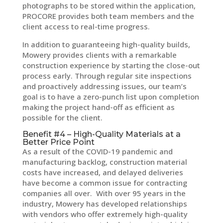
photographs to be stored within the application,
PROCORE provides both team members and the
client access to real-time progress.
In addition to guaranteeing high-quality builds,
Mowery provides clients with a remarkable
construction experience by starting the close-out
process early. Through regular site inspections
and proactively addressing issues, our team’s
goal is to have a zero-punch list upon completion
making the project hand-off as efficient as
possible for the client.
Benefit #4 – High-Quality Materials at a
Better Price Point
As a result of the COVID-19 pandemic and
manufacturing backlog, construction material
costs have increased, and delayed deliveries
have become a common issue for contracting
companies all over. With over 95 years in the
industry, Mowery has developed relationships
with vendors who offer extremely high-quality