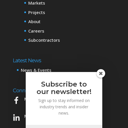
Markets
Projects
About
Careers
Subcontractors
Latest News
News & Events
Subscribe to
Connect with Us
our newsletter!
Mowery on Facebook
Sign up to stay informed on
industry trends and insider
news.
Mowery on LinkedIn