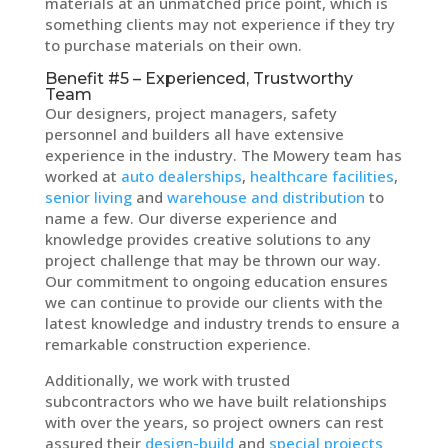
materials at an unmatched price point, which is
something clients may not experience if they try
to purchase materials on their own.
Benefit #5 – Experienced, Trustworthy
Team
Our designers, project managers, safety
personnel and builders all have extensive
experience in the industry. The Mowery team has
worked at
auto dealerships
,
healthcare facilities
,
senior living
and
warehouse and distribution
to
name a few. Our diverse experience and
knowledge provides creative solutions to any
project challenge that may be thrown our way.
Our commitment to ongoing education ensures
we can continue to provide our clients with the
latest knowledge and industry trends to ensure a
remarkable construction experience.
Additionally, we work with trusted
subcontractors who we have built relationships
with over the years, so project owners can rest
assured their
design-build
and
special projects