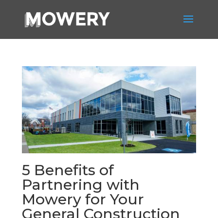
5 Benefits of
Partnering with
Mowery for Your
General Construction