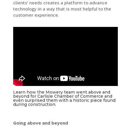
clients’ needs creates a platform to advance
technology in a way that is most helpful to the
customer experience.
Learn how the Mowery team went above and
beyond for Carlisle Chamber of Commerce and
even surprised them with a historic piece found
during construction.
Going above and beyond