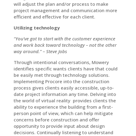
will adjust the plan and/or process to make
project management and communication more
efficient and effective for each client.
Utilizing technology
“You’ve got to start with the customer experience
and work back toward technology – not the other
way around.” – Steve Jobs
Through intentional conversations, Mowery
identifies specific wants clients have that could
be easily met through technology solutions.
Implementing Procore into the construction
process gives clients easily accessible, up-to-
date project information any time. Delving into
the world of virtual reality provides clients the
ability to experience the building from a first-
person point of view, which can help mitigate
concerns before construction and offer
opportunity to provide input about design
decisions. Continually listening to understand