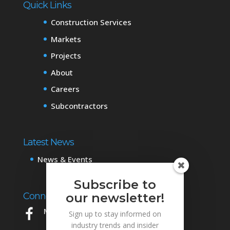
Quick Links
Construction Services
Markets
Projects
About
Careers
Subcontractors
Latest News
News & Events
Subscribe to
Connect with Us
our newsletter!
Mowery on Facebook
Sign up to stay informed on
industry trends and insider