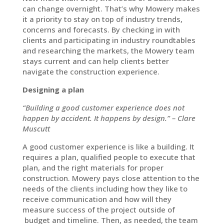
can change overnight. That’s why Mowery makes
it a priority to stay on top of industry trends,
concerns and forecasts. By checking in with
clients and participating in industry roundtables
and researching the markets, the Mowery team
stays current and can help clients better
navigate the construction experience.
Designing a plan
“Building a good customer experience does not
happen by accident. It happens by design.” – Clare
Muscutt
A good customer experience is like a building. It
requires a plan, qualified people to execute that
plan, and the right materials for proper
construction. Mowery pays close attention to the
needs of the clients including how they like to
receive communication and how will they
measure success of the project outside of
budget and timeline. Then, as needed, the team