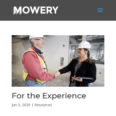
For the Experience
Jun 3, 2020
|
Resources