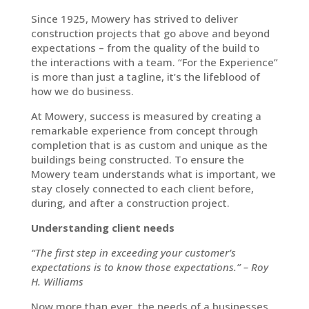
Since 1925, Mowery has strived to deliver
construction projects that go above and beyond
expectations – from the quality of the build to
the interactions with a team. “For the Experience”
is more than just a tagline, it’s the lifeblood of
how we do business.
At Mowery, success is measured by creating a
remarkable experience from concept through
completion that is as custom and unique as the
buildings being constructed. To ensure the
Mowery team understands what is important, we
stay closely connected to each client before,
during, and after a construction project.
Understanding client needs
“The first step in exceeding your customer’s
expectations is to know those expectations.” – Roy
H. Williams
Now more than ever, the needs of a businesses