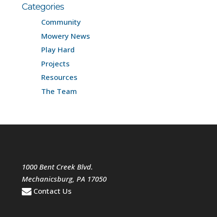
Categories
Community
Mowery News
Play Hard
Projects
Resources
The Team
1000 Bent Creek Blvd.
Mechanicsburg
,
PA
17050
Contact Us