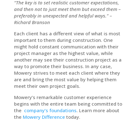
“The key is to set realistic customer expectations,
and then not to just meet them but exceed them –
preferably in unexpected and helpful ways.” –
Richard Branson
Each client has a different view of what is most
important to them during construction. One
might hold constant communication with their
project manager as the highest value, while
another may see their construction project as a
way to promote their business. In any case,
Mowery strives to meet each client where they
are and bring the most value by helping them
meet their own project goals.
Mowery’s remarkable customer experience
begins with the entire team being committed to
the
company’s foundations
. Learn more about
the
Mowery Difference
today.