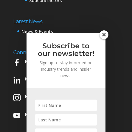
Subcontractors
Latest News
News & Events
Subscribe to
Connect with Us
our newsletter!
Mowery on Facebook
Sign up to stay informed on
industry trends and insider
news.
Mowery on LinkedIn
Mowery on Instagram
Mowery on YouTube