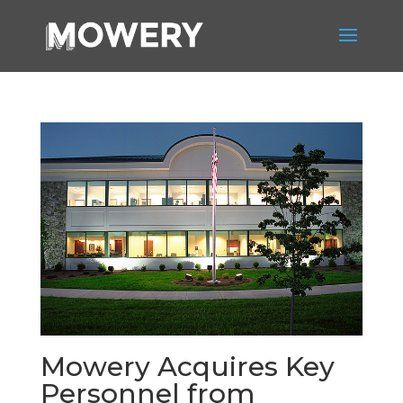
Mowery Acquires Key
Personnel from