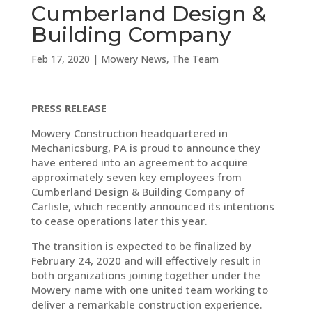
Cumberland Design &
Building Company
Feb 17, 2020
|
Mowery News
,
The Team
PRESS RELEASE
Mowery Construction headquartered in
Mechanicsburg, PA is proud to announce they
have entered into an agreement to acquire
approximately seven key employees from
Cumberland Design & Building Company of
Carlisle, which recently announced its intentions
to cease operations later this year.
The transition is expected to be finalized by
February 24, 2020 and will effectively result in
both organizations joining together under the
Mowery name with one united team working to
deliver a remarkable construction experience.