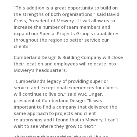
“This addition is a great opportunity to build on
the strengths of both organizations,” said David
Cross, President of Mowery. “It will allow us to
increase the number of team members and
expand our Special Projects Group’s capabilities
throughout the region to better service our
clients.”
Cumberland Design & Building Company will close
their location and employees will relocate into
Mowery’s headquarters.
“Cumberland’s legacy of providing superior
service and exceptional experiences for clients
will continue to live on,” said W.R. Unger,
president of Cumberland Design. “It was
important to find a company that delivered the
same approach to projects and client
relationships and I found that in Mowery. I can’t
wait to see where they grow to next.”