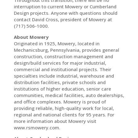
Throughout this transition, there will be no
interruption to current Mowery or Cumberland
Design projects. Anyone with questions should
contact David Cross, president of Mowery at
(717) 506-1000.
About Mowery
Originated in 1925, Mowery, located in
Mechanicsburg, Pennsylvania, provides general
construction, construction management and
design/build services for major industrial,
commercial and institutional projects. Their
specialties include industrial, warehouse and
distribution facilities, private schools and
institutions of higher education, senior care
communities, medical facilities, auto dealerships,
and office complexes. Mowery is proud of
providing reliable, high-quality work for local,
regional and national clients for 95 years. For
more information about Mowery visit
www.rsmowery.com.