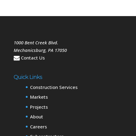
1000 Bent Creek Blvd.
Mechanicsburg
,
PA
17050
Contact Us
Quick Links
Construction Services
Markets
Projects
About
Careers