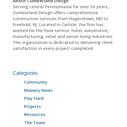
About Cumberland Design
Serving central Pennsylvania for over 50 years,
Cumberland Design offers comprehensive
construction services from Hagerstown, MD to
Freehold, NJ. Located in Carlisle, the firm has
worked for the food service, hotel, automotive,
manufacturing, retail and senior living industries.
The organization is dedicated to delivering client
satisfaction in every project completed.
Categories
Community
Mowery News
Play Hard
Projects
Resources
The Team