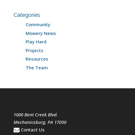
Categories
Community
Mowery News
Play Hard
Projects
Resources
The Team
1000 Bent Creek Blvd.
Mechanicsburg
,
PA
17050
Contact Us