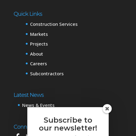
Quick Links
Construction Services
Markets
Projects
About
Careers
Subcontractors
Latest News
News & Events
Subscribe to
our newsletter!
Connect with Us
Mowery on Facebook