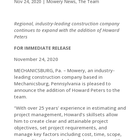
Nov 24, 2020
|
Mowery News
,
The Team
Regional, industry-leading construction company
continues to expand with the addition of Howard
Peters
FOR IMMEDIATE RELEASE
November 24, 2020
MECHANICSBURG, Pa. – Mowery, an industry-
leading construction company based in
Mechanicsburg, Pennsylvania is pleased to
announce the addition of Howard Peters to the
team.
“With over 25 years’ experience in estimating and
project management, Howard’s skillsets allow
him to create clear and attainable project
objectives, set project requirements, and
manage key factors including cost, time, scope,