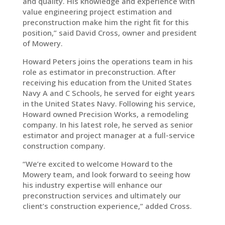
and quality. His knowledge and experience with
value engineering project estimation and
preconstruction make him the right fit for this
position,” said David Cross, owner and president
of Mowery.
Howard Peters joins the operations team in his
role as estimator in preconstruction. After
receiving his education from the United States
Navy A and C Schools, he served for eight years
in the United States Navy. Following his service,
Howard owned Precision Works, a remodeling
company. In his latest role, he served as senior
estimator and project manager at a full-service
construction company.
“We’re excited to welcome Howard to the
Mowery team, and look forward to seeing how
his industry expertise will enhance our
preconstruction services and ultimately our
client’s construction experience,” added Cross.