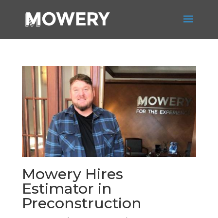
Mowery Hires
Estimator in
Preconstruction