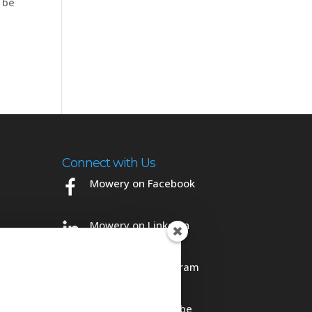
 be
Connect with Us
Mowery on Facebook
Mowery on LinkedIn
Mowery on Instagram
Mowery on YouTube