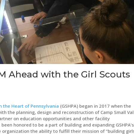
M Ahead with the Girl Scouts
in the Heart of Pennsylvania
(GSHPA) began in 2017 when the
ith the planning, design and reconstruction of Camp Small Val
artner on education opportunities and other facility
been honored to be a part of building and expanding GSHPA’
anization the ability to fulfill their mission of “building girl