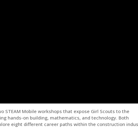
wo STEAM Mobile workshops that expose Girl Scouts to the
uding hands-on building, mathematics, and technology. Both
lore eight different career paths within the construction indus