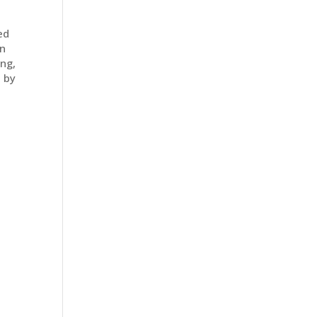
ed
on
ng,
s by