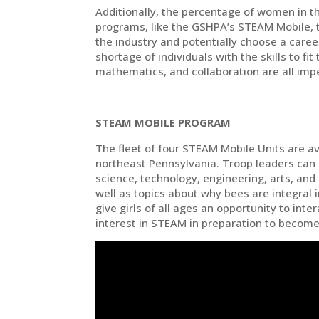
Additionally, the percentage of women in th
programs, like the GSHPA’s STEAM Mobile, t
the industry and potentially choose a care
shortage of individuals with the skills to fit
mathematics, and collaboration are all impe
STEAM MOBILE PROGRAM
The fleet of four STEAM Mobile Units are av
northeast Pennsylvania. Troop leaders can
science, technology, engineering, arts, and
well as topics about why bees are integral
give girls of all ages an opportunity to inte
interest in STEAM in preparation to become