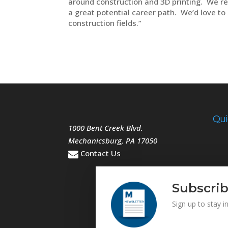
around construction and 3D printing. We rea
a great potential career path. We’d love t
construction fields.”
Qui
1000 Bent Creek Blvd.
Mechanicsburg
,
PA
17050
Contact Us
Subscrib
Sign up to stay 