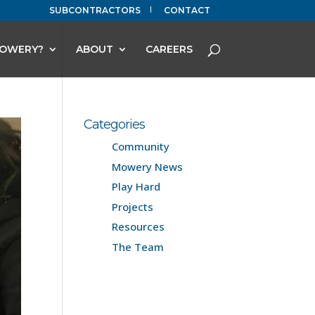
SUBCONTRACTORS
CONTACT
OWERY?
ABOUT
CAREERS
Categories
Community
Mowery News
Play Hard
Projects
Resources
The Team