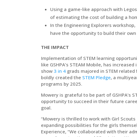
Using a game-like approach with Legos,
of estimating the cost of building a h
In the Engineering Explorers workshop, 
have the opportunity to build their own
THE IMPACT
Implementation of STEM learning opportunit
like GSHPA’s STEAM Mobile, has increased in
show
3 in 4
grads majored in STEM related fi
boldly created the
STEM Pledge
, a multiyea
programs by 2025.
Mowery is grateful to be part of GSHPA’s S
opportunity to succeed in their future car
goal.
“Mowery is thrilled to work with Girl Scouts 
expanding possibilities for the girls thems
Experience, “We collaborated with their a