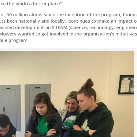
e the world a better place”.
er 50 million alums since the inception of the program, found
outs both nationally and locally, continues to make an impact 
sized development on STEAM (science, technology, engineeri
 Mowery wanted to get involved in the organization’s initiative
bile program.