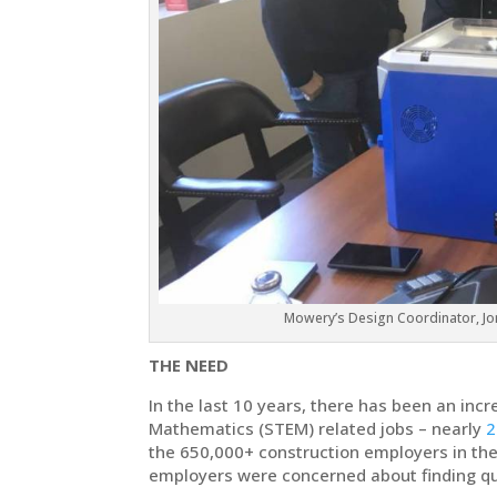
Mowery’s Design Coordinator, Jo
THE NEED
In the last 10 years, there has been an in
Mathematics (STEM) related jobs – nearly
2
the 650,000+ construction employers in the
employers were concerned about finding qua