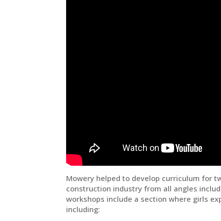
Mowery helped to develop curriculum for t
construction industry from all angles incl
workshops include a section where girls exp
including: