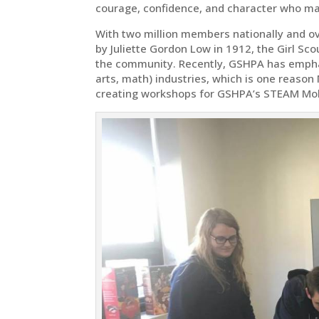
courage, confidence, and character who mak
With two million members nationally and ov
by Juliette Gordon Low in 1912, the Girl Sc
the community. Recently, GSHPA has empha
arts, math) industries, which is one reason
creating workshops for GSHPA’s STEAM Mo