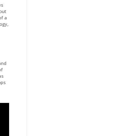
es
out
of a
logy,
and
of
as
ops