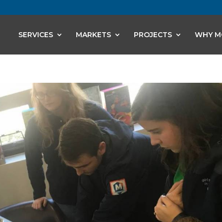
SERVICES
MARKETS
PROJECTS
WHY M