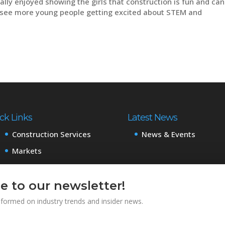
lly enjoyed showing the girls that construction is fun and can
o see more young people getting excited about STEM and
ck Links
Latest News
Construction Services
News & Events
Markets
Projects
About
e to our newsletter!
Careers
informed on industry trends and insider news.
Subcontractors