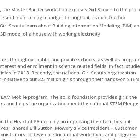
 the Master Builder workshop exposes Girl Scouts to the proc
ome and maintaining a budget throughout its construction.
Girl Scouts learn about Building Information Modeling (BIM) a
 3D model of a house with working electricity.
ies throughout public and private schools, as well as progra
terest and enrollment in science related fields. In fact, studi
elds in 2018. Recently, the national Girl Scouts organization
r initiative to put 2.5 million girls through their hands-on STEM
TEAM Mobile program. The solid foundation provides girls the
eers and helps the organization meet the national STEM Pledge
in the Heart of PA not only on improving their facilities but
elves,” shared Bill Sutton, Mowery’s Vice President – Customer
dministrators to develop educational workshops and programs