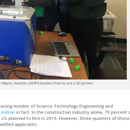
n Myers, teaches GSHPA leaders how to use a 3D printer.
creasing number of Science Technology Engineering and
 million
in fact. In the construction industry alone, 79 percent 
 US planned to hire in 2019. However, three-quarters of those
lified applicants.