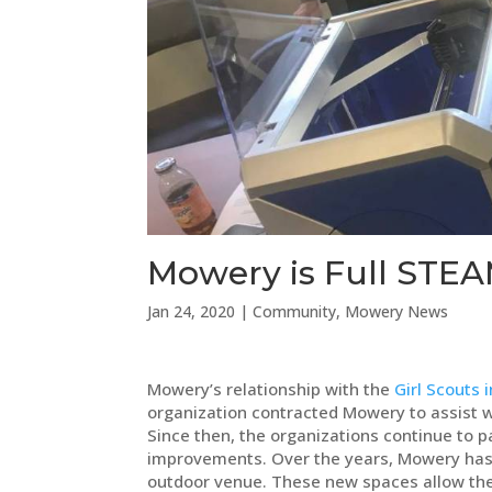
Mowery is Full STEA
Jan 24, 2020
|
Community
,
Mowery News
Mowery’s relationship with the
Girl Scouts 
organization contracted Mowery to assist w
Since then, the organizations continue to p
improvements. Over the years, Mowery has 
outdoor venue. These new spaces allow the org