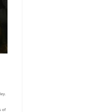
ley.
s
s of