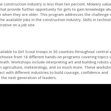
e construction industry is less than ten percent. Mowery valu
hat provide further opportunity for girls to gain knowledge ab
er when they are older. This program addresses the challenge 
 the available jobs in the construction industry. Skills in techno
rative on a job site.
ailable to Girl Scout troops in 30 counties throughout central 
 choose from 18 different hands-on programs covering topics 
 math. Workshops include interpreting art and building robots 
 in agriculture, meteorology, and so much more. These worksh
ract with different industries to build courage, confidence and
 the next generation of leaders.