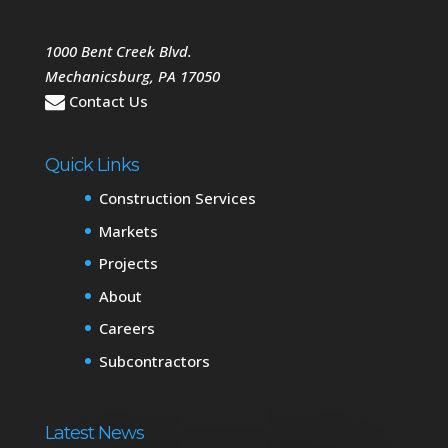
1000 Bent Creek Blvd.
Mechanicsburg
,
PA
17050
Contact Us
Quick Links
Construction Services
Markets
Projects
About
Careers
Subcontractors
Latest News