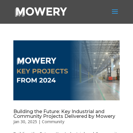
Building the Future: Key Industrial and
Community Projects Delivered by Mowery
Jan 30, 2025
|
Community