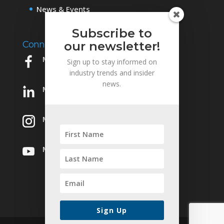
News & Events
Subscribe to
our newsletter!
Connect with Us
Mowery on Facebook
Sign up to stay informed on
industry trends and insider
news.
Mowery on LinkedIn
Mowery on Instagram
Mowery on YouTube
Sign Up