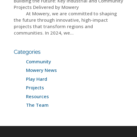
Building the Future: Key Industrial and Community
Projects Delivered by Mowery
At Mowery, we are committed to shaping
the future through innovative, high-impact
projects that transform regions and
communities. In 2024, we...
Categories
Community
Mowery News
Play Hard
Projects
Resources
The Team