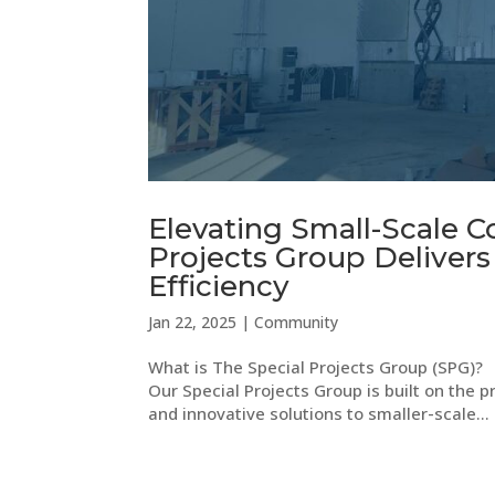
Elevating Small-Scale C
Projects Group Delivers
Efficiency
Jan 22, 2025
|
Community
What is The Special Projects Group (SPG)? 
Our Special Projects Group is built on the p
and innovative solutions to smaller-scale...