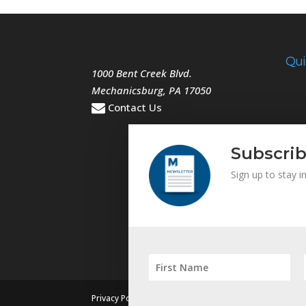
Qui
1000 Bent Creek Blvd.
Mechanicsburg
,
PA
17050
Contact Us
Subscrib
Sign up to stay 
|
Privacy Policy
Sitemap