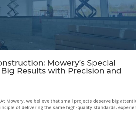
onstruction: Mowery’s Special
 Big Results with Precision and
At Mowery, we believe that small projects deserve big attenti
rinciple of delivering the same high-quality standards, experie