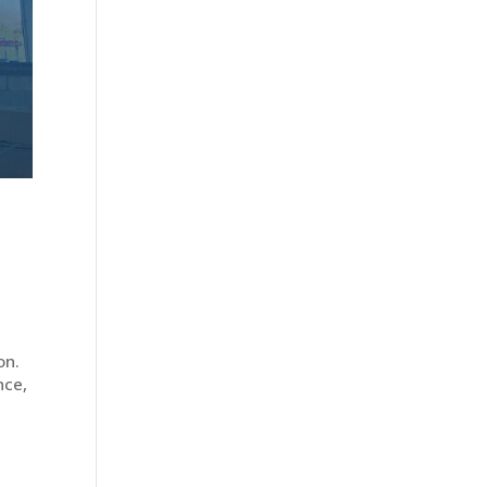
on.
nce,