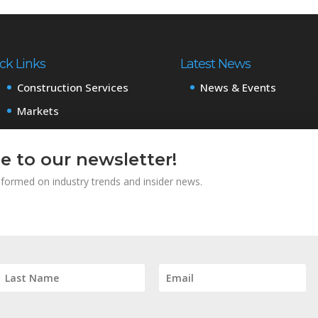
ck Links
Latest News
Construction Services
News & Events
Markets
Projects
e to our newsletter!
About
Careers
informed on industry trends and insider news.
Subcontractors