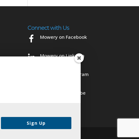
Connect with Us
Mowery on Facebook
Mowery on LinkedIn
Mowery on Instagram
Mowery on YouTube
Sign Up