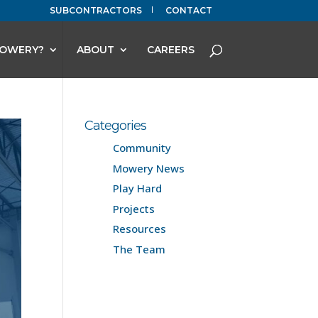
SUBCONTRACTORS
CONTACT
OWERY?
ABOUT
CAREERS
Categories
Community
Mowery News
Play Hard
Projects
Resources
The Team