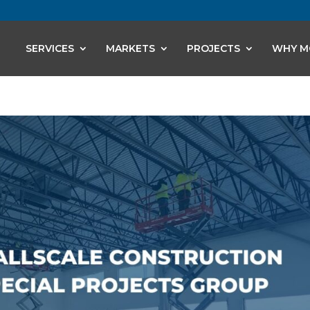
SERVICES
MARKETS
PROJECTS
WHY M