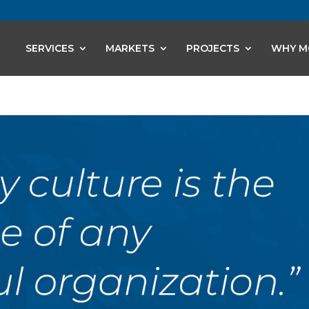
SERVICES
MARKETS
PROJECTS
WHY M