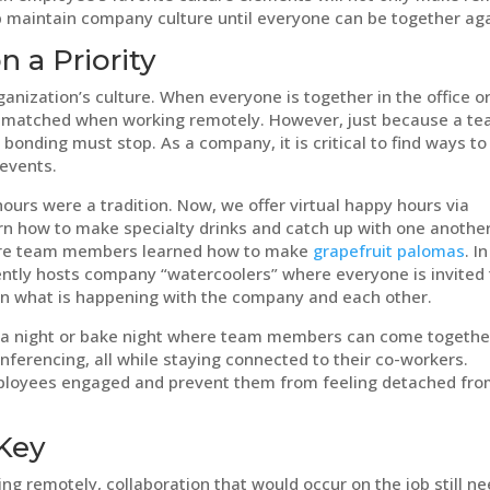
lp maintain company culture until everyone can be together aga
 a Priority
anization’s culture. When everyone is together in the office o
 be matched when working remotely. However, just because a t
onding must stop. As a company, it is critical to find ways to
 events.
urs were a tradition. Now, we offer virtual happy hours via
 how to make specialty drinks and catch up with one another
ere team members learned how to make
grapefruit palomas
. In
ntly hosts company “watercoolers” where everyone is invited 
 on what is happening with the company and each other.
via night or bake night where team members can come togethe
conferencing, all while staying connected to their co-workers.
 employees engaged and prevent them from feeling detached fr
Key
 remotely, collaboration that would occur on the job still n