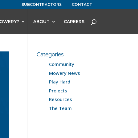
SUBCONTRACTORS
CONTACT
OWERY?
ABOUT
CAREERS
Categories
Community
Mowery News
Play Hard
Projects
Resources
The Team