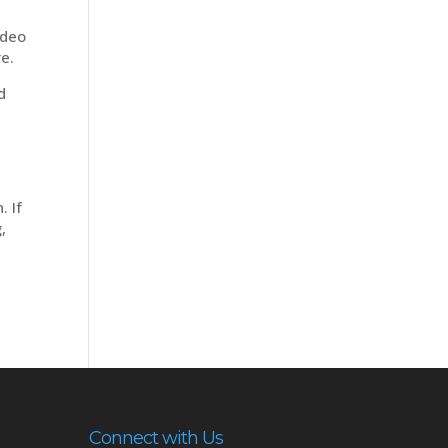
ideo
re.
d
. If
,
Connect with Us