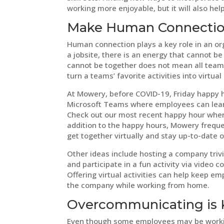
working more enjoyable, but it will also he
Make Human Connection
Human connection plays a key role in an org
a jobsite, there is an energy that cannot
cannot be together does not mean all team b
turn a teams’ favorite activities into virtual
At Mowery, before COVID-19, Friday happy ho
Microsoft Teams where employees can learn
Check out our most recent happy hour wh
addition to the happy hours, Mowery freque
get together virtually and stay up-to-date
Other ideas include hosting a company tri
and participate in a fun activity via video 
Offering virtual activities can help keep
the company while working from home.
Overcommunicating is 
Even though some employees may be working