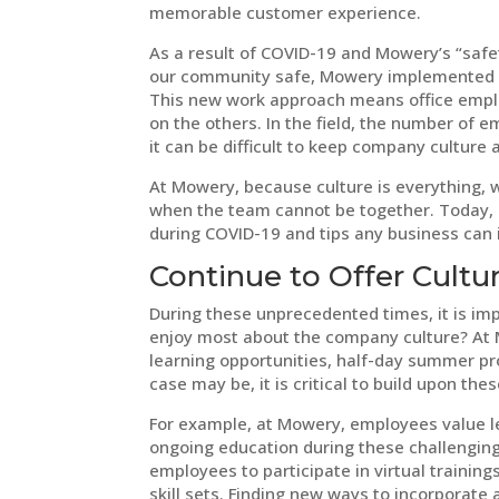
memorable customer experience.
As a result of COVID-19 and Mowery’s “safet
our community safe, Mowery implemented a
This new work approach means office emplo
on the others. In the field, the number of e
it can be difficult to keep company culture a
At Mowery, because culture is everything, 
when the team cannot be together. Today,
during COVID-19 and tips any business can
Continue to Offer Cultu
During these unprecedented times, it is im
enjoy most about the company culture? At
learning opportunities, half-day summer p
case may be, it is critical to build upon t
For example, at Mowery, employees value le
ongoing education during these challenging
employees to participate in virtual training
skill sets. Finding new ways to incorporate