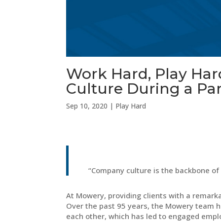
Work Hard, Play Ha
Culture During a P
Sep 10, 2020
|
Play Hard
“Company culture is the backbone of
At Mowery, providing clients with a remarka
Over the past 95 years, the Mowery team h
each other, which has led to engaged emplo