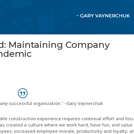
rd: Maintaining Company
andemic
 any successful organization.” -Gary Vaynerchuk
ble construction experience requires continual effort and focu
as created a culture where we work hard, have fun, and value
yees; increased employee morale, productivity and loyalty; a