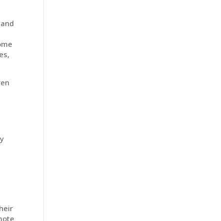
 and
home
es,
ven
ey
heir
emote