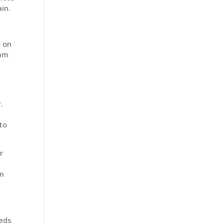
in.
r on
eam
.
to
r
om
eeds