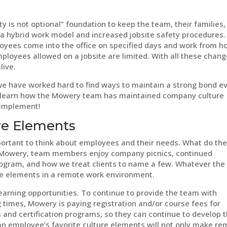
y is not optional” foundation to keep the team, their families,
 hybrid work model and increased jobsite safety procedures.
yees come into the office on specified days and work from 
mployees allowed on a jobsite are limited. With all these chang
live.
we have worked hard to find ways to maintain a strong bond e
 learn how the Mowery team has maintained company culture
 implement!
re Elements
portant to think about employees and their needs. What do th
 Mowery, team members enjoy company picnics, continued
rogram, and how we treat clients to name a few. Whatever the
hese elements in a remote work environment.
arning opportunities. To continue to provide the team with
 times, Mowery is paying registration and/or course fees for
s and certification programs, so they can continue to develop t
 an employee’s favorite culture elements will not only make r