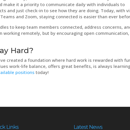
make it a priority to communicate daily with individuals to
cts and just check-in to see how they are doing. Today, with v
 Teams and Zoom, staying connected is easier than ever befo
dles to keep team members connected, address concerns, an
 when working remotely, but by encouraging open communication,
lay Hard?
ve created a foundation where hard work is rewarded with fun
lues work-life balance, offers great benefits, is always learning
ailable positions
today!
ck Links
Latest News