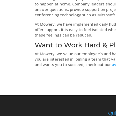
to happen at home. Company leaders should 
answer questions, provide support on proje
conferencing technology such as Microsoft
At Mowery, we have implemented daily hud
offer support. It is easy to feel isolated
these feelings can be reduced.
Want to Work Hard & P
At Mowery, we value our employee’s and ha
you are interested in joining a team that va
and wants you to succeed, check out our
av
Qui