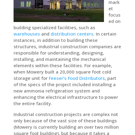
mark
et
focus
ed on
building specialized facilities, such as
warehouses
and
distribution centers
. In certain
instances, in addition to building these
structures, industrial construction companies are
responsible for understanding, designing,
installing, and maintaining the mechanical
elements within these facilities. For example,
when Mowery built a 20,000 square foot cold
storage unit for
Feeser’s Food Distributors
, part
of the specs of the project included installing a
new ammonia refrigeration system and
enhancing the electrical infrastructure to power
the entire facility.
Industrial construction projects are complex not
only because of the vast size of these buildings
(Mowery is currently building an over two million
square foot building), but because it takes a