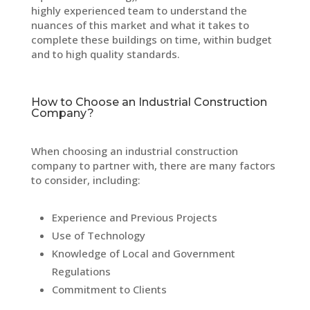
highly experienced team to understand the
nuances of this market and what it takes to
complete these buildings on time, within budget
and to high quality standards.
How to Choose an Industrial Construction
Company?
When choosing an industrial construction
company to partner with, there are many factors
to consider, including:
Experience and Previous Projects
Use of Technology
Knowledge of Local and Government
Regulations
Commitment to Clients