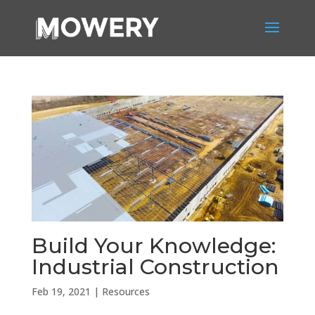
Build Your Knowledge:
Industrial Construction
Feb 19, 2021
|
Resources