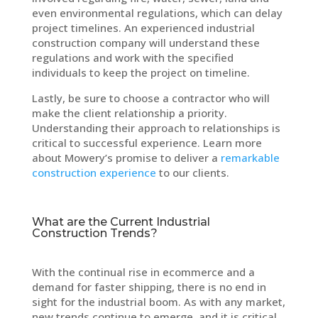
even environmental regulations, which can delay
project timelines. An experienced industrial
construction company will understand these
regulations and work with the specified
individuals to keep the project on timeline.
Lastly, be sure to choose a contractor who will
make the client relationship a priority.
Understanding their approach to relationships is
critical to successful experience. Learn more
about Mowery’s promise to deliver a
remarkable
construction experience
to our clients.
What are the Current Industrial
Construction Trends?
With the continual rise in ecommerce and a
demand for faster shipping, there is no end in
sight for the industrial boom. As with any market,
new trends continue to emerge, and it is critical