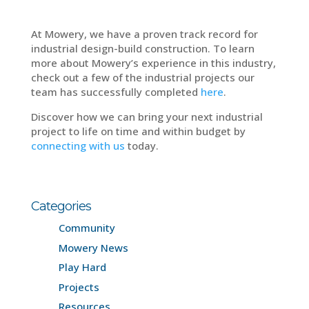
At Mowery, we have a proven track record for
industrial design-build construction. To learn
more about Mowery’s experience in this industry,
check out a few of the industrial projects our
team has successfully completed
here
.
Discover how we can bring your next industrial
project to life on time and within budget by
connecting with us
today.
Categories
Community
Mowery News
Play Hard
Projects
Resources