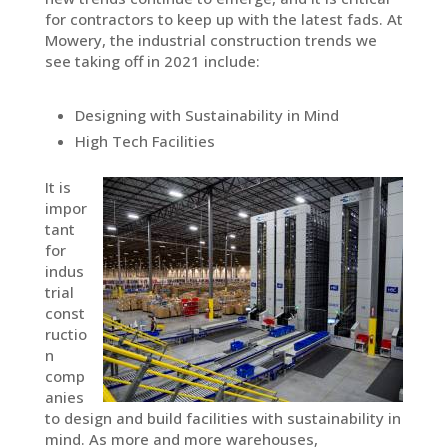
for contractors to keep up with the latest fads. At
Mowery, the industrial construction trends we
see taking off in 2021 include:
Designing with Sustainability in Mind
High Tech Facilities
It is
impor
tant
for
indus
trial
const
ructio
n
comp
anies
to design and build facilities with sustainability in
mind. As more and more warehouses,