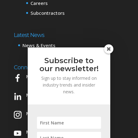
Careers
Subcontractors
Latest News
News & Events
Subscribe to
Connect with Us
our newsletter!
Mowery on Facebook
Sign up to stay informed on
industry trends and insider
news.
Mowery on LinkedIn
Mowery on Instagram
Mowery on YouTube