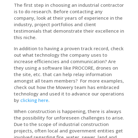
The first step in choosing an industrial contractor
is to do research. Before contacting any
company, look at their years of experience in the
industry, project portfolios and client
testimonials that demonstrate their excellence in
this niche.
In addition to having a proven track record, check
out what technology the company uses to
increase efficiencies and communication? Are
they using a software like PROCORE, drones on
the site, etc. that can help relay information
amongst all team members? For more examples,
check out how the Mowery team has embraced
technology and used it to advance our operations
by
clicking here
.
When construction is happening, there is always
the possibility for unforeseen challenges to arise.
Due to the scope of industrial construction
projects, often local and government entities get
involved regarding fire, water, sewer, land and