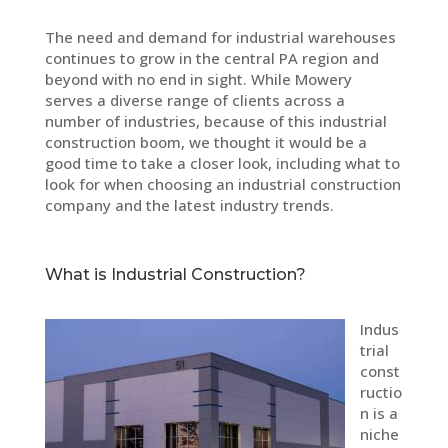
The need and demand for industrial warehouses
continues to grow in the central PA region and
beyond with no end in sight. While Mowery
serves a diverse range of clients across a
number of industries, because of this industrial
construction boom, we thought it would be a
good time to take a closer look, including what to
look for when choosing an industrial construction
company and the latest industry trends.
What is Industrial Construction?
Indus
trial
const
ructio
n is a
niche