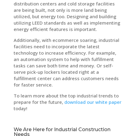
distribution centers and cold storage facilities
are being built, not only is more land being
utilized, but energy too. Designing and building
utilizing LEED standards as well as implementing
energy efficient features is important.
Additionally, with ecommerce soaring, industrial
facilities need to incorporate the latest
technology to increase efficiency. For example,
an automation system to help with fulfillment
tasks can save both time and money. Or self-
serve pick-up lockers located right at a
fulfillment center can address customers needs
for faster service.
To learn more about the top industrial trends to
prepare for the future,
download our white paper
today!
We Are Here for Industrial Construction
Needs