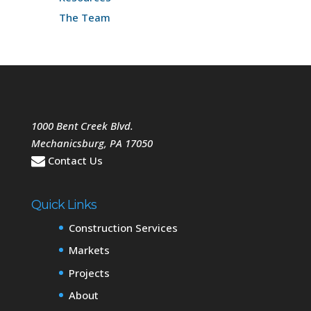
The Team
1000 Bent Creek Blvd.
Mechanicsburg
,
PA
17050
Contact Us
Quick Links
Construction Services
Markets
Projects
About