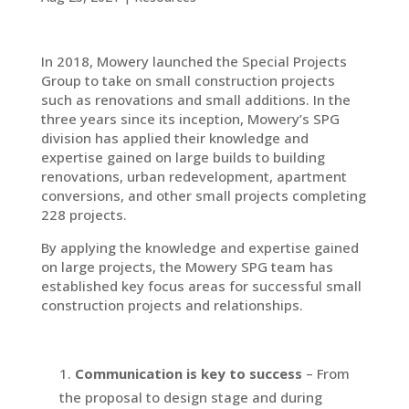
In 2018, Mowery launched the Special Projects
Group to take on small construction projects
such as renovations and small additions. In the
three years since its inception, Mowery’s SPG
division has applied their knowledge and
expertise gained on large builds to building
renovations, urban redevelopment, apartment
conversions, and other small projects completing
228 projects.
By applying the knowledge and expertise gained
on large projects, the Mowery SPG team has
established key focus areas for successful small
construction projects and relationships.
Communication is key to success
– From
the proposal to design stage and during