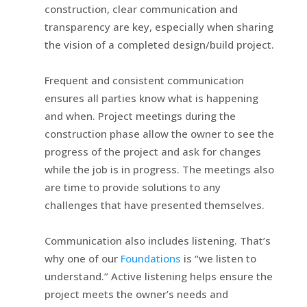
construction, clear communication and
transparency are key, especially when sharing
the vision of a completed design/build project.
Frequent and consistent communication
ensures all parties know what is happening
and when. Project meetings during the
construction phase allow the owner to see the
progress of the project and ask for changes
while the job is in progress. The meetings also
are time to provide solutions to any
challenges that have presented themselves.
Communication also includes listening. That’s
why one of our
Foundations
is “we listen to
understand.” Active listening helps ensure the
project meets the owner’s needs and