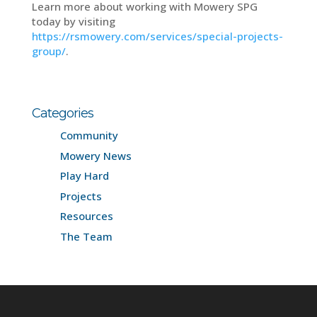
Learn more about working with Mowery SPG
today by visiting
https://rsmowery.com/services/special-projects-
group/
.
Categories
Community
Mowery News
Play Hard
Projects
Resources
The Team