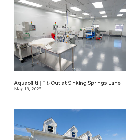
Aquabiliti | Fit-Out at Sinking Springs Lane
May 16, 2025