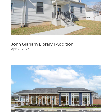
John Graham Library | Addition
Apr 7, 2025