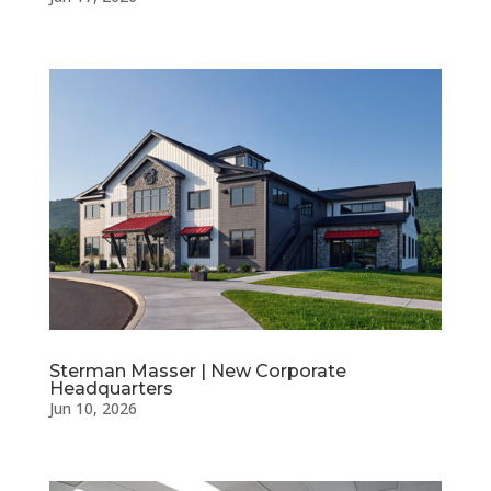
Sterman Masser | New Corporate
Headquarters
Jun 10, 2026