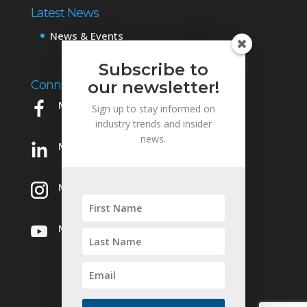
Latest News
News & Events
Subscribe to
Connect with Us
our newsletter!
Mowery on Facebook
Sign up to stay informed on
industry trends and insider
news.
Mowery on LinkedIn
Mowery on Instagram
Mowery on YouTube