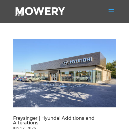
Freysinger | Hyundai Additions and
Alterations
Jun 17, 2026