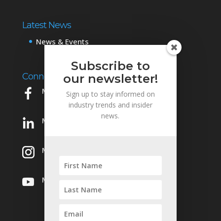
Latest News
News & Events
Subscribe to
Connect with Us
our newsletter!
Mowery on Facebook
Sign up to stay informed on
industry trends and insider
news.
Mowery on LinkedIn
Mowery on Instagram
Mowery on YouTube