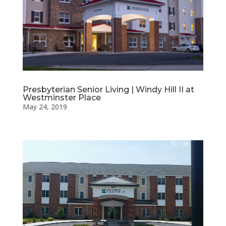
Presbyterian Senior Living | Windy Hill II at
Westminster Place
May 24, 2019