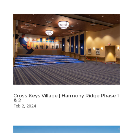
Cross Keys Village | Harmony Ridge Phase 1
& 2
Feb 2, 2024