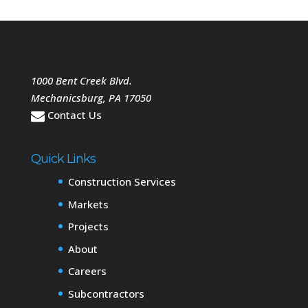
1000 Bent Creek Blvd.
Mechanicsburg
,
PA
17050
Contact Us
Quick Links
Construction Services
Markets
Projects
About
Careers
Subcontractors