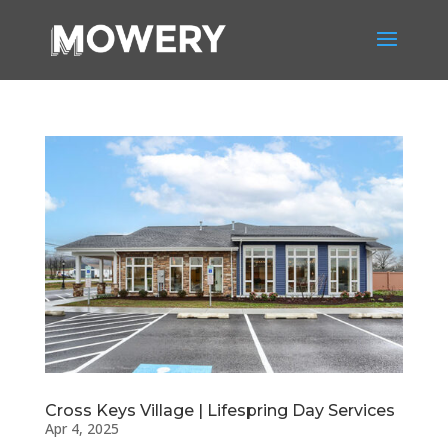
Cross Keys Village | Lifespring Day Services
Apr 4, 2025