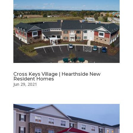
Cross Keys Village | Hearthside New
Resident Homes
Jun 29, 2021