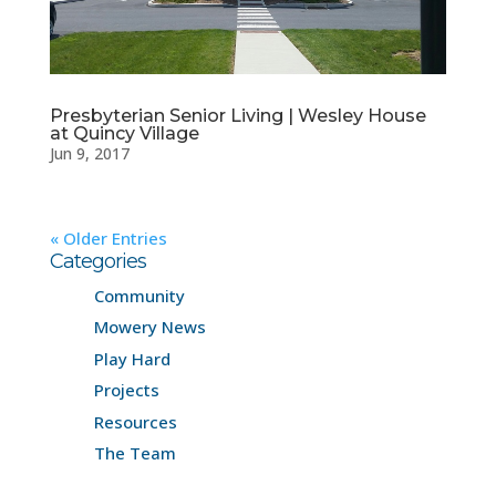
Presbyterian Senior Living | Wesley House
at Quincy Village
Jun 9, 2017
« Older Entries
Categories
Community
Mowery News
Play Hard
Projects
Resources
The Team