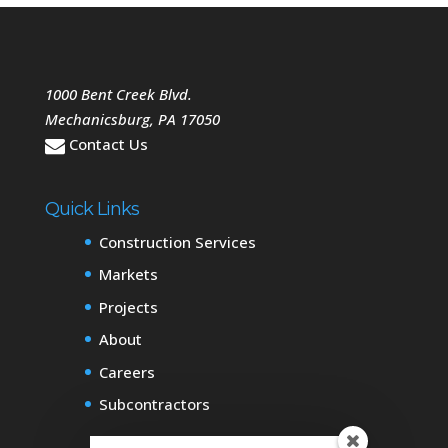
1000 Bent Creek Blvd.
Mechanicsburg
,
PA
17050
Contact Us
Quick Links
Construction Services
Markets
Projects
About
Careers
Subcontractors