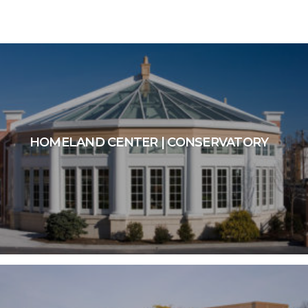
HOMELAND CENTER | CONSERVATORY