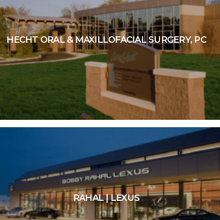
HECHT ORAL & MAXILLOFACIAL SURGERY, PC
RAHAL | LEXUS