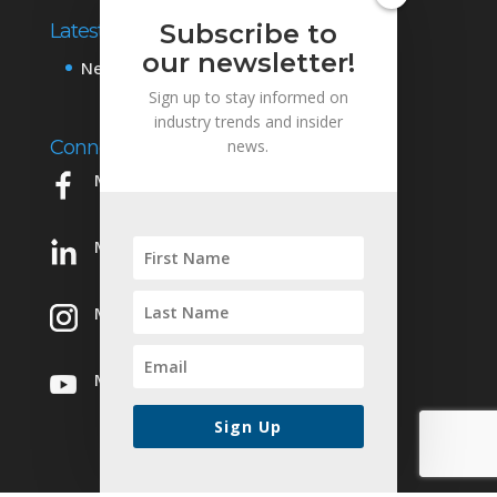
Subscribe to
Latest News
our newsletter!
News & Events
Sign up to stay informed on
industry trends and insider
Connect with Us
news.
Mowery on Facebook
Mowery on LinkedIn
Mowery on Instagram
Mowery on YouTube
Sign Up