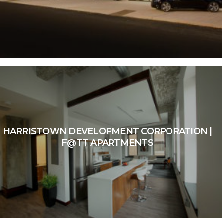
HARRISTOWN DEVELOPMENT CORPORATION |
F@TT APARTMENTS