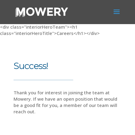
<div class="interiorHeroTeam"><h1
class="interiorHeroTitle">Careers</h1></div>
Success!
Thank you for interest in joining the team at
Mowery. If we have an open position that would
be a good fit for you, a member of our team will
reach out.