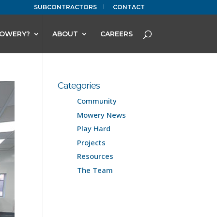
SUBCONTRACTORS
CONTACT
OWERY?
ABOUT
CAREERS
Categories
Community
Mowery News
Play Hard
Projects
Resources
The Team