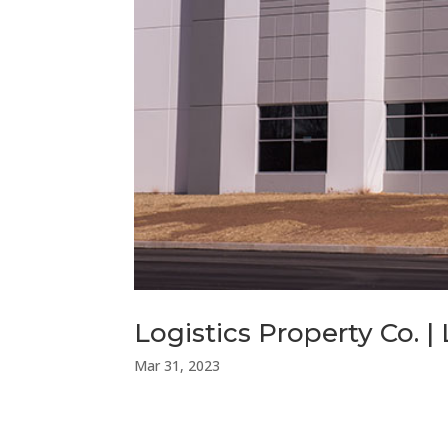
Logistics Property Co. | 
Mar 31, 2023