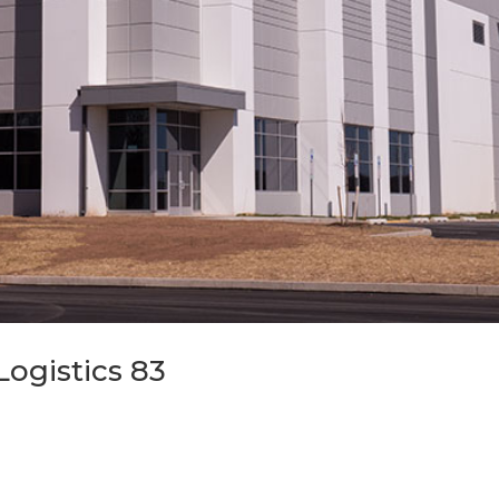
Logistics 83