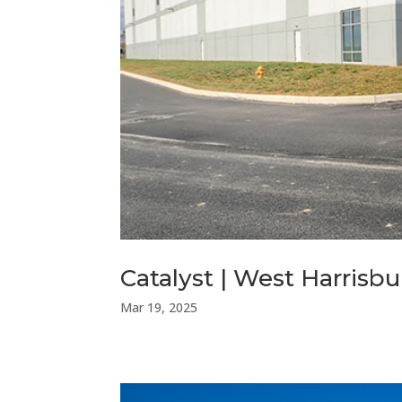
Catalyst | West Harris
Mar 19, 2025