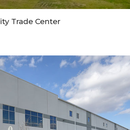
ity Trade Center