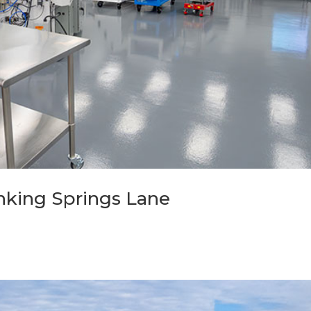
Sinking Springs Lane