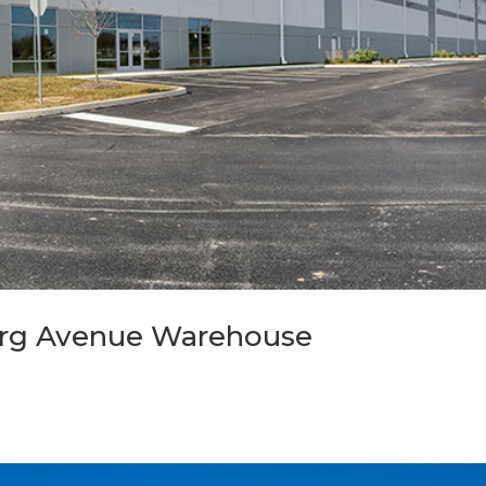
burg Avenue Warehouse