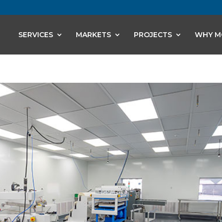
SERVICES
MARKETS
PROJECTS
WHY M