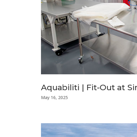
Aquabiliti | Fit-Out at 
May 16, 2025