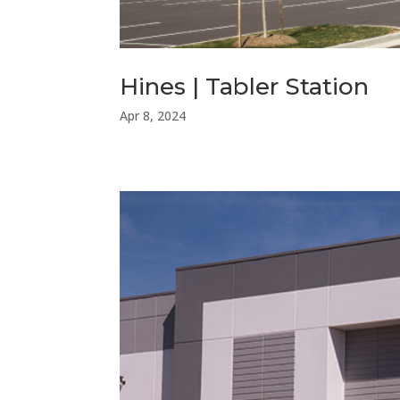
Hines | Tabler Station
Apr 8, 2024