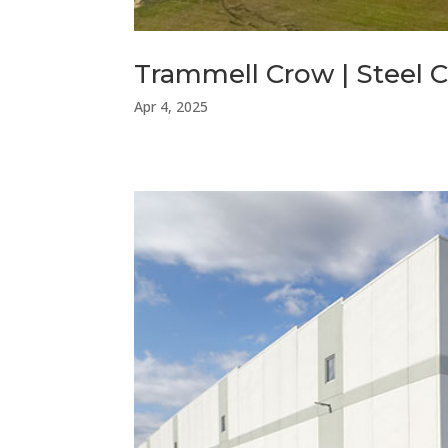
Trammell Crow | Steel C
Apr 4, 2025